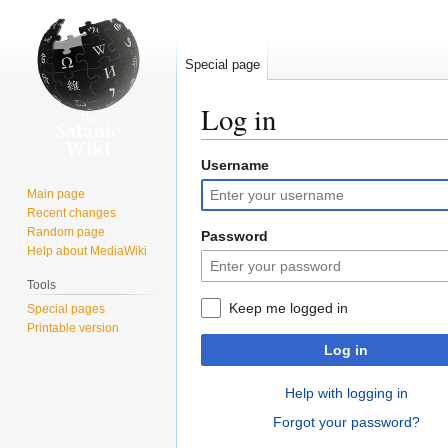
Special page
Log in
Username
Jump
Jump
to
to
Main page
navigation
search
Recent changes
Random page
Password
Help about MediaWiki
Tools
Keep me logged in
Special pages
Printable version
Log in
Help with logging in
Forgot your password?