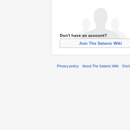
Don't have an account?
Join The Satanic Wiki
Privacy policy
About The Satanic Wiki
Disc