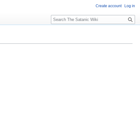
Create account
Log in
S
e
a
r
c
h