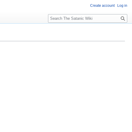
Create account
Log in
S
e
a
r
c
h