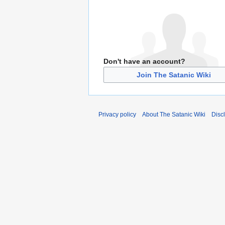
Don't have an account?
Join The Satanic Wiki
Privacy policy
About The Satanic Wiki
Disc