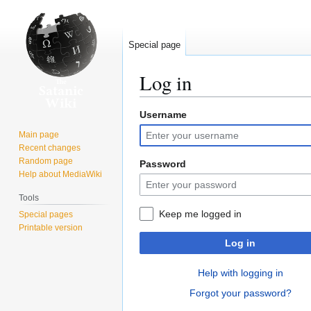
Special page
Log in
Username
Jump
Jump
to
to
Main page
navigation
search
Recent changes
Random page
Password
Help about MediaWiki
Tools
Keep me logged in
Special pages
Printable version
Log in
Help with logging in
Forgot your password?