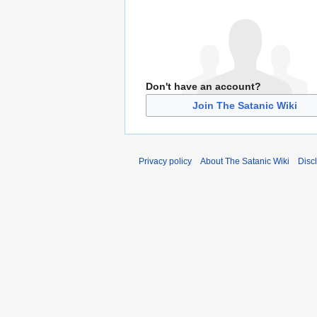
Don't have an account?
Join The Satanic Wiki
Privacy policy
About The Satanic Wiki
Disc