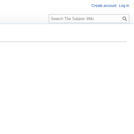
Create account
Log in
S
e
a
r
c
h