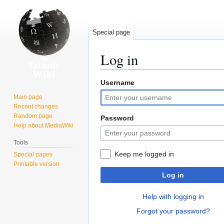
Special page
Log in
Username
Jump
Jump
to
to
Main page
navigation
search
Recent changes
Random page
Password
Help about MediaWiki
Tools
Keep me logged in
Special pages
Printable version
Log in
Help with logging in
Forgot your password?