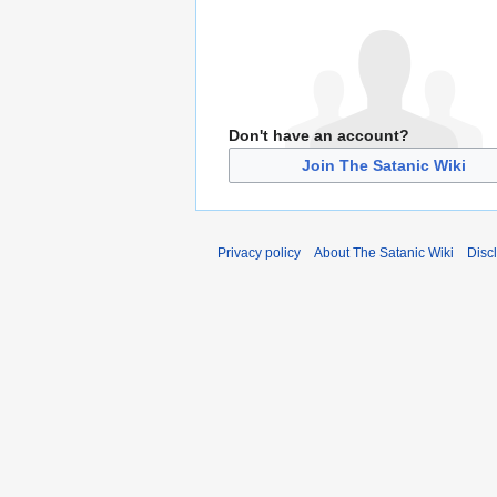
Don't have an account?
Join The Satanic Wiki
Privacy policy
About The Satanic Wiki
Disc