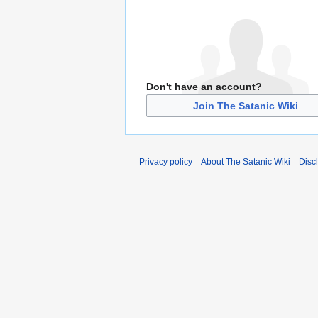
Don't have an account?
Join The Satanic Wiki
Privacy policy
About The Satanic Wiki
Disc