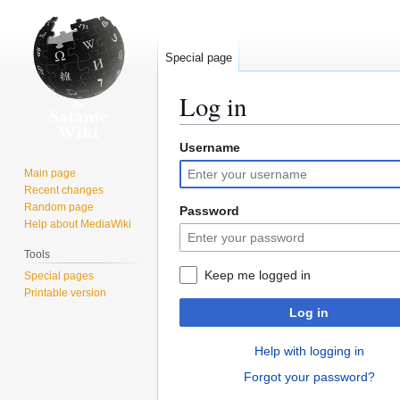
Special page
Log in
Username
Jump
Jump
to
to
Main page
navigation
search
Recent changes
Random page
Password
Help about MediaWiki
Tools
Keep me logged in
Special pages
Printable version
Log in
Help with logging in
Forgot your password?