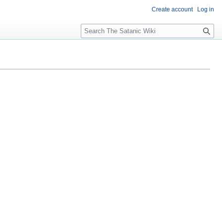
Create account
Log in
S
e
a
r
c
h