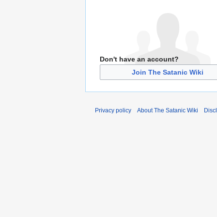
Don't have an account?
Join The Satanic Wiki
Privacy policy
About The Satanic Wiki
Disc