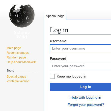
Special page
Log in
Username
Jump
Jump
to
to
Main page
navigation
search
Recent changes
Random page
Password
Help about MediaWiki
Tools
Keep me logged in
Special pages
Printable version
Log in
Help with logging in
Forgot your password?