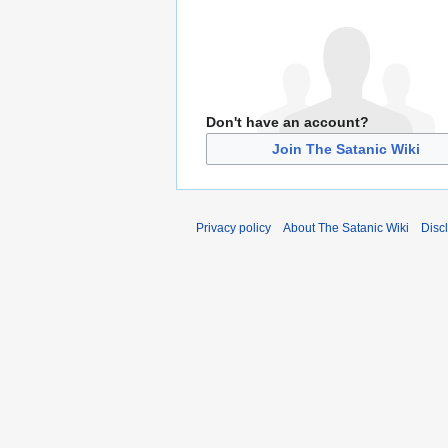
Don't have an account?
Join The Satanic Wiki
Privacy policy
About The Satanic Wiki
Disc