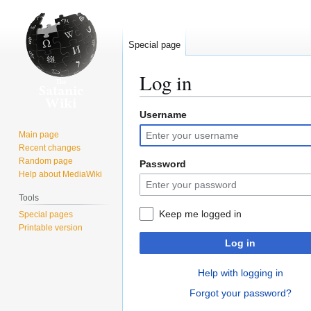
Special page
Log in
Username
Jump
Jump
to
to
Main page
navigation
search
Recent changes
Random page
Password
Help about MediaWiki
Tools
Keep me logged in
Special pages
Printable version
Log in
Help with logging in
Forgot your password?