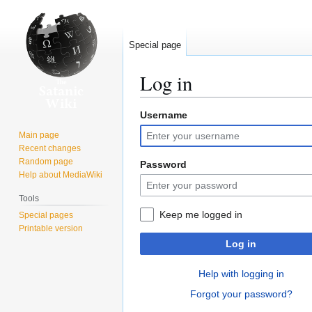
Special page
Log in
Username
Jump
Jump
to
to
Main page
navigation
search
Recent changes
Random page
Password
Help about MediaWiki
Tools
Keep me logged in
Special pages
Printable version
Log in
Help with logging in
Forgot your password?