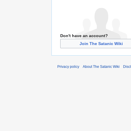
Don't have an account?
Join The Satanic Wiki
Privacy policy
About The Satanic Wiki
Disc