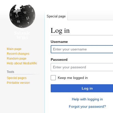
Special page
Log in
Username
Jump
Jump
to
to
Main page
navigation
search
Recent changes
Random page
Password
Help about MediaWiki
Tools
Keep me logged in
Special pages
Printable version
Log in
Help with logging in
Forgot your password?