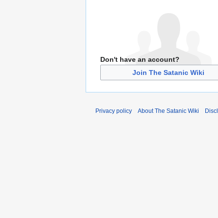
Don't have an account?
Join The Satanic Wiki
Privacy policy
About The Satanic Wiki
Disc