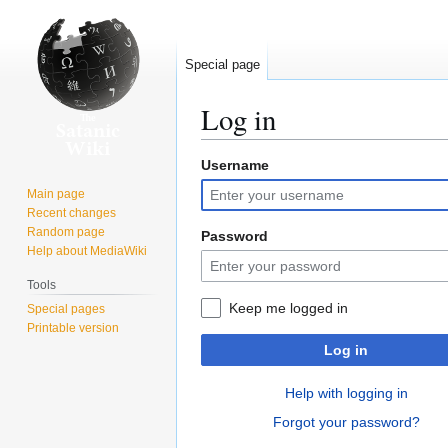
Special page
Log in
Username
Jump
Jump
to
to
Main page
navigation
search
Recent changes
Random page
Password
Help about MediaWiki
Tools
Keep me logged in
Special pages
Printable version
Log in
Help with logging in
Forgot your password?