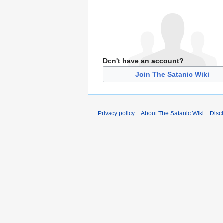
Don't have an account?
Join The Satanic Wiki
Privacy policy
About The Satanic Wiki
Disc