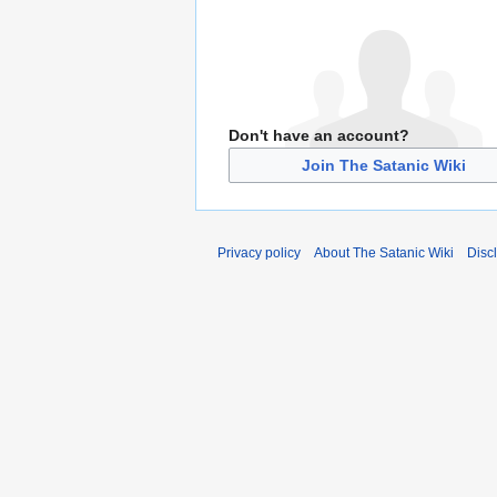
Don't have an account?
Join The Satanic Wiki
Privacy policy
About The Satanic Wiki
Disc