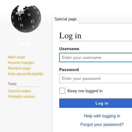
Special page
Log in
Username
Jump
Jump
to
to
Main page
navigation
search
Recent changes
Random page
Password
Help about MediaWiki
Tools
Keep me logged in
Special pages
Printable version
Log in
Help with logging in
Forgot your password?