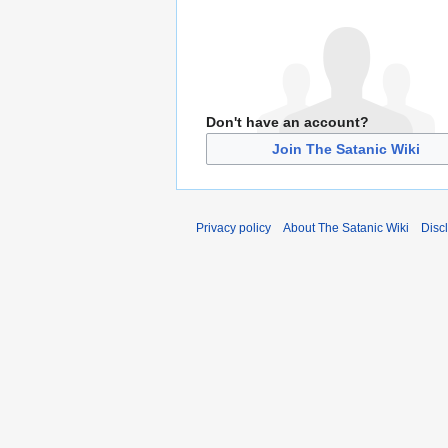
Don't have an account?
Join The Satanic Wiki
Privacy policy
About The Satanic Wiki
Disc