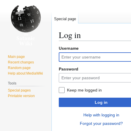
Special page
Log in
Username
Jump
Jump
to
to
Main page
navigation
search
Recent changes
Random page
Password
Help about MediaWiki
Tools
Keep me logged in
Special pages
Printable version
Log in
Help with logging in
Forgot your password?