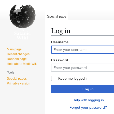
Special page
Log in
Username
Jump
Jump
to
to
Main page
navigation
search
Recent changes
Random page
Password
Help about MediaWiki
Tools
Keep me logged in
Special pages
Printable version
Log in
Help with logging in
Forgot your password?