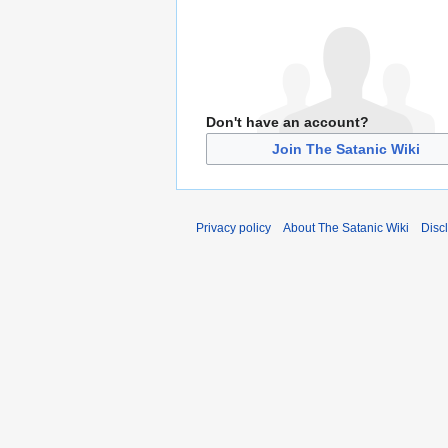
Don't have an account?
Join The Satanic Wiki
Privacy policy
About The Satanic Wiki
Disc