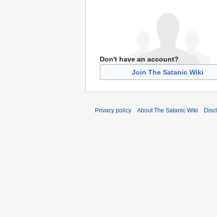
Don't have an account?
Join The Satanic Wiki
Privacy policy
About The Satanic Wiki
Disc