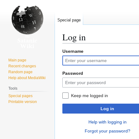
Special page
Log in
Username
Jump
Jump
to
to
Main page
navigation
search
Recent changes
Random page
Password
Help about MediaWiki
Tools
Keep me logged in
Special pages
Printable version
Log in
Help with logging in
Forgot your password?