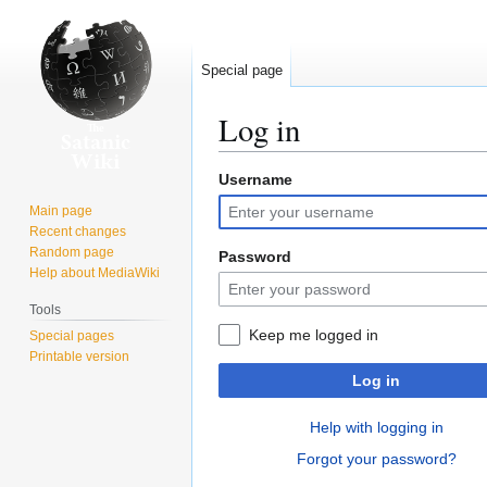
Special page
Log in
Username
Jump
Jump
to
to
Main page
navigation
search
Recent changes
Random page
Password
Help about MediaWiki
Tools
Keep me logged in
Special pages
Printable version
Log in
Help with logging in
Forgot your password?