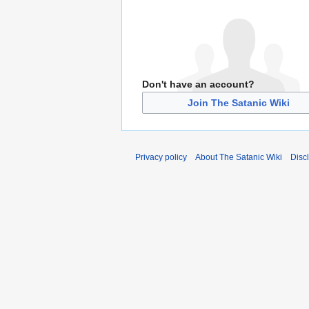
Don't have an account?
Join The Satanic Wiki
Privacy policy
About The Satanic Wiki
Disc