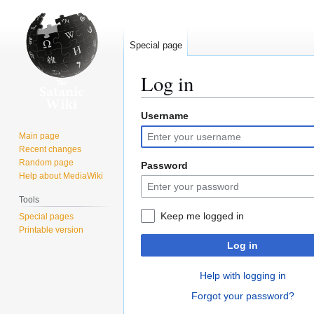
Special page
Log in
Username
Jump
Jump
to
to
Main page
navigation
search
Recent changes
Random page
Password
Help about MediaWiki
Tools
Keep me logged in
Special pages
Printable version
Log in
Help with logging in
Forgot your password?