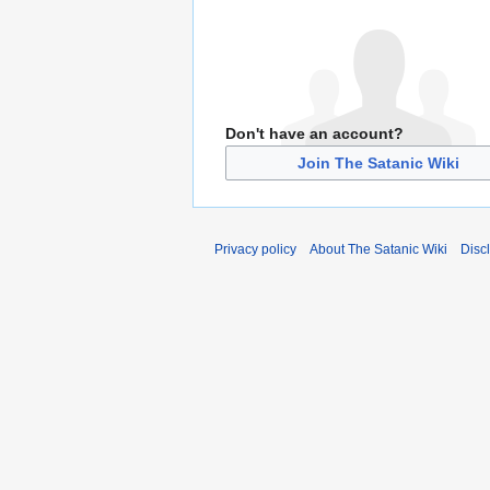
Don't have an account?
Join The Satanic Wiki
Privacy policy
About The Satanic Wiki
Disc