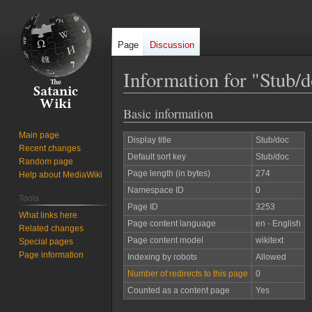
Page
Discussion
Information for "Stub/
Basic information
Jump
Jump
to
to
Main page
Display title
Stub/doc
navigation
search
Recent changes
Default sort key
Stub/doc
Random page
Page length (in bytes)
274
Help about MediaWiki
Namespace ID
0
Tools
Page ID
3253
What links here
Page content language
en - English
Related changes
Page content model
wikitext
Special pages
Page information
Indexing by robots
Allowed
Number of redirects to this page
0
Counted as a content page
Yes