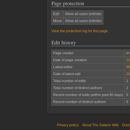
Page protection
Edit
Allow all users (infinite)
Move
Allow all users (infinite)
View the protection log for this page.
Edit history
Page creator
x
Date of page creation
23
Latest editor
W
Date of latest edit
20
Total number of edits
2
Total number of distinct authors
2
Recent number of edits (within past 90 days)
0
Recent number of distinct authors
0
Privacy policy
About The Satanic Wiki
Disc