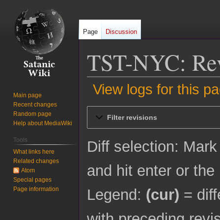
Page
Discussion
TST-NYC: Revi
View logs for this p
Main page
Recent changes
Jump
Jump
Random page
Filter revisions
to
to
Help about MediaWiki
navigation
search
Tools
Diff selection: Mark
What links here
Related changes
and hit enter or the
Atom
Special pages
Page information
Legend:
(cur)
= diff
with preceding revi