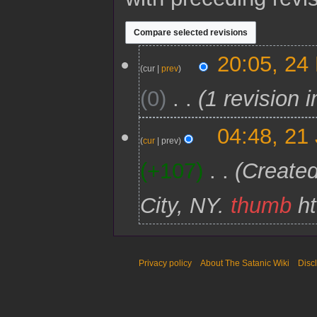
2
20:05, 24
4
cur
prev
M
0
1 revision 
a
r
c
2
04:48, 21
h
1
cur
prev
2
J
0
+107
Created
a
2
n
1
u
City, NY.
thumb
ht
a
r
y
2
0
Privacy policy
About The Satanic Wiki
Disc
2
1