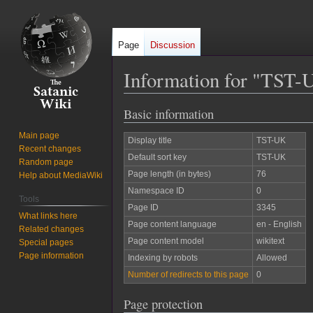
Page
Discussion
Information for "TST-
Basic information
Jump
Jump
to
to
Main page
Display title
TST-UK
navigation
search
Recent changes
Default sort key
TST-UK
Random page
Page length (in bytes)
76
Help about MediaWiki
Namespace ID
0
Tools
Page ID
3345
What links here
Page content language
en - English
Related changes
Page content model
wikitext
Special pages
Page information
Indexing by robots
Allowed
Number of redirects to this page
0
Page protection