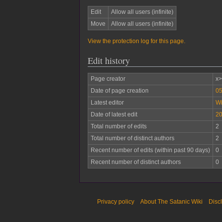
Edit
Allow all users (infinite)
Move
Allow all users (infinite)
View the protection log for this page.
Edit history
Page creator
x>
Date of page creation
05
Latest editor
W
Date of latest edit
20
Total number of edits
2
Total number of distinct authors
2
Recent number of edits (within past 90 days)
0
Recent number of distinct authors
0
Privacy policy
About The Satanic Wiki
Disc