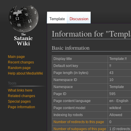
Template
Discussion
Information for "Templ
Basic information
Jump
Jump
to
to
Main page
Display title
Template:!!
navigation
search
Recent changes
Default sort key
!!
Random page
Page length (in bytes)
43
Help about MediaWiki
Namespace ID
10
Tools
Namespace
Template
What links here
Page ID
595
Related changes
Page content language
en - English
Special pages
Page information
Page content model
wikitext
Indexing by robots
Allowed
Number of redirects to this page
0
Number of subpages of this page
1 (0 redirects