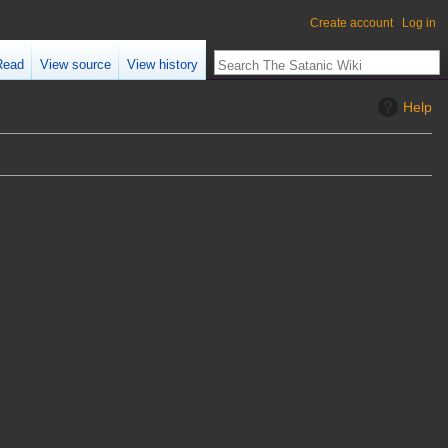
Create account
Log in
Read
View source
View history
Help