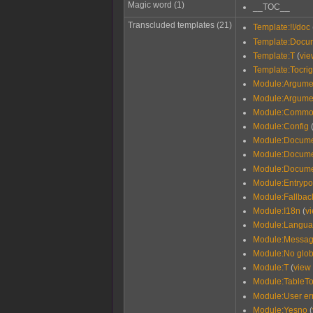
Magic word (1)
__TOC__
Transcluded templates (21)
Template:!!/doc
Template:Docu
Template:T
(
vie
Template:Tocrig
Module:Argume
Module:Argume
Module:Commo
Module:Config
Module:Docume
Module:Documen
Module:Docume
Module:Entrypo
Module:Fallback
Module:I18n
(
v
Module:Langu
Module:Messag
Module:No glob
Module:T
(
view
Module:TableTo
Module:User er
Module:Yesno
(