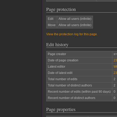
Page protection
Edit
Allow all users (infinite)
Move
Allow all users (infinite)
View the protection log for this page.
Edit history
Page creator
x
Date of page creation
23
Latest editor
W
Date of latest edit
23
Total number of edits
2
Total number of distinct authors
2
Recent number of edits (within past 90 days)
0
Recent number of distinct authors
0
Page properties