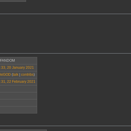
>FANDOM
:33, 20 January 2021
ikiGOD
(
talk
|
contribs
)
:31, 22 February 2021