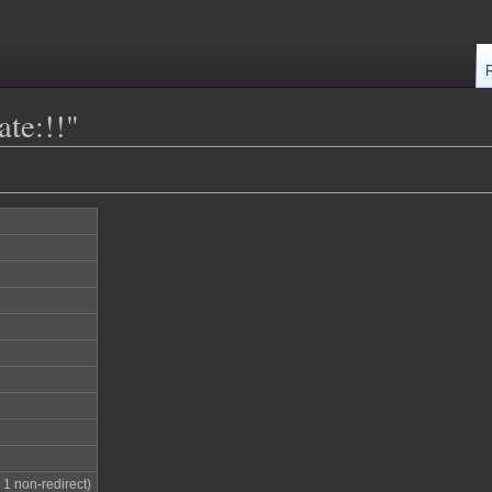
ate:!!"
; 1 non-redirect)