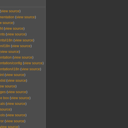
(
view source
)
mentation
(
view source
)
w source
)
ht
(
view source
)
nts
(
view source
)
nts/i18n
(
view source
)
n/i18n
(
view source
)
(
view source
)
ntation
(
view source
)
tation/config
(
view source
)
ntation/i18n
(
view source
)
int
(
view source
)
list
(
view source
)
iew source
)
ages
(
view source
)
e box
(
view source
)
als
(
view source
)
 source
)
ols
(
view source
)
ror
(
view source
)
view source
)