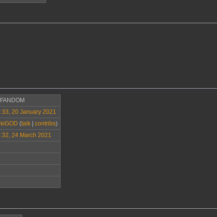
>FANDOM
:33, 20 January 2021
ikiGOD
(
talk
|
contribs
)
:32, 24 March 2021