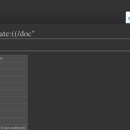
ate:((/doc"
oc
; 0 non-redirects)