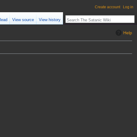
Create account
Log in
Read
View source
View history
Help