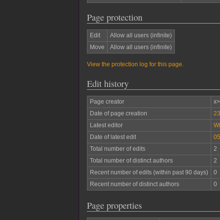
Page protection
Edit
Allow all users (infinite)
Move
Allow all users (infinite)
View the protection log for this page.
Edit history
Page creator
x
Date of page creation
23
Latest editor
W
Date of latest edit
05
Total number of edits
2
Total number of distinct authors
2
Recent number of edits (within past 90 days)
0
Recent number of distinct authors
0
Page properties