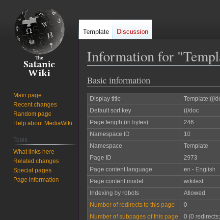
Template
Discussion
Information for "Templ
Basic information
Jump
Jump
to
to
Main page
Display title
Template:((/d
navigation
search
Recent changes
Default sort key
((/doc
Random page
Page length (in bytes)
246
Help about MediaWiki
Namespace ID
10
Tools
Namespace
Template
What links here
Page ID
2973
Related changes
Page content language
en - English
Special pages
Page information
Page content model
wikitext
Indexing by robots
Allowed
Number of redirects to this page
0
Number of subpages of this page
0 (0 redirects