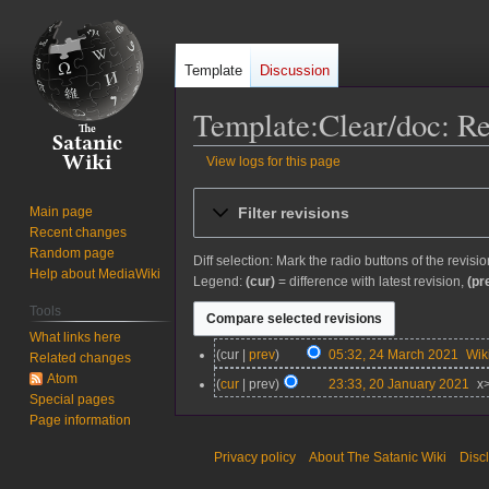
Template
Discussion
Template:Clear/doc: Re
View logs for this page
Jump
Jump
Filter revisions
Main page
to
to
Recent changes
navigation
search
Random page
Diff selection: Mark the radio buttons of the revisi
Help about MediaWiki
Legend:
(cur)
= difference with latest revision,
(pr
Tools
What links here
2
cur
prev
05:32, 24 March 2021
Wi
Related changes
4
Atom
2
cur
prev
23:33, 20 January 2021
x
M
Special pages
0
N
a
Page information
J
o
r
a
e
Privacy policy
About The Satanic Wiki
Disc
c
n
d
h
u
i