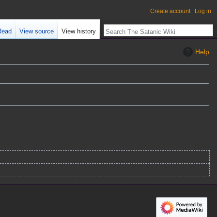
Create account
Log in
Read
View source
View history
Help