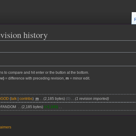
vision history
ons to compare and hit enter or the button at the bottom.
ev)
= difference with preceding revision,
m
= minor edit.
kiGOD
talk
contribs
m
2,185 bytes
0
1 revision imported
>FANDOM
2,185 bytes
+2,185
laimers