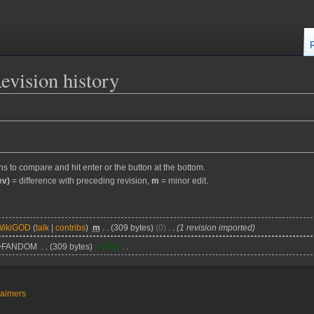
evision history
ons to compare and hit enter or the button at the bottom.
ev)
= difference with preceding revision,
m
= minor edit.
WikiGOD
talk
contribs
m
309 bytes
0
1 revision imported
>FANDOM
309 bytes
+309
laimers