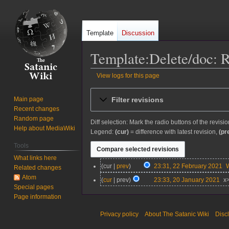
Template
Discussion
Template:Delete/doc: R
View logs for this page
Jump
Jump
Filter revisions
Main page
to
to
Recent changes
navigation
search
Random page
Diff selection: Mark the radio buttons of the revisi
Help about MediaWiki
Legend:
(cur)
= difference with latest revision,
(pr
Tools
What links here
2
cur
prev
23:31, 22 February 2021
Related changes
2
Atom
2
cur
prev
23:33, 20 January 2021
x
F
Special pages
0
N
e
Page information
J
o
b
a
e
Privacy policy
About The Satanic Wiki
Disc
r
n
d
u
u
i