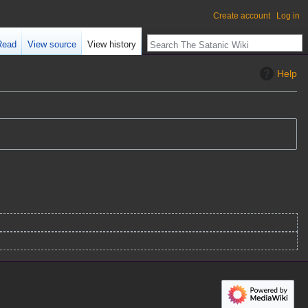
Create account
Log in
Read
View source
View history
Help