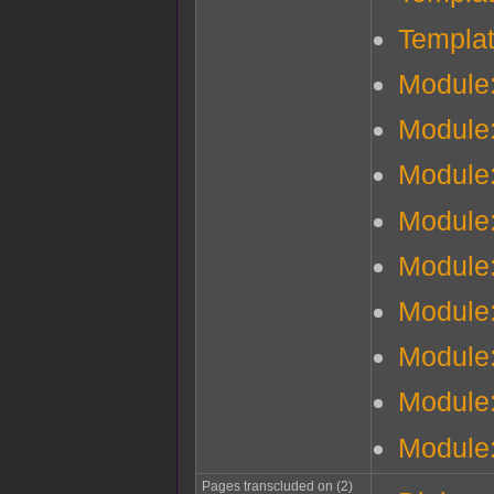
Templa
Module
Module
Module
Module:
Module:
Module
Module
Module:
Module
Pages transcluded on (2)