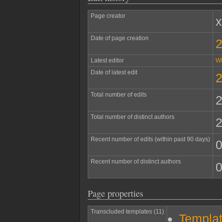
Page creator
Date of page creation
2
Latest editor
W
Date of latest edit
2
Total number of edits
Total number of distinct authors
Recent number of edits (within past 90 days)
Recent number of distinct authors
Page properties
Transcluded templates (11)
Templat