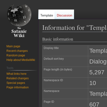
Template
Discussion
Information for "Templ
Basic information
Jump
Jump
to
to
Main page
Display title
Templa
navigation
search
Recent changes
Random page
Default sort key
Dialog
Help about MediaWiki
Tools
Page length (in bytes)
5,297
What links here
Related changes
Namespace ID
10
Special pages
Page information
Namespace
Templ
Page ID
607