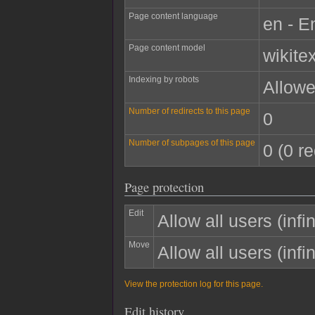
Page content language
en - E
Page content model
wikitex
Indexing by robots
Allow
Number of redirects to this page
0
Number of subpages of this page
0 (0 re
Page protection
Edit
Allow all users (infin
Move
Allow all users (infin
View the protection log for this page.
Edit history