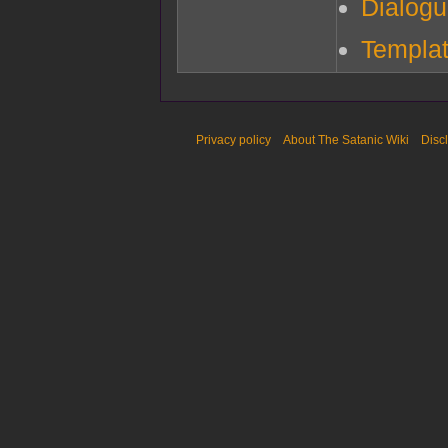
Dialog
Templat
Privacy policy
About The Satanic Wiki
Disc