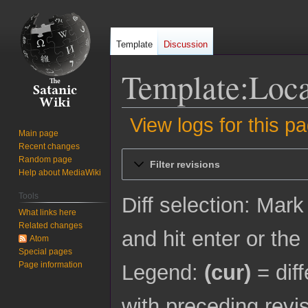
Template
Discussion
Template:Loca
View logs for this p
Main page
Recent changes
Jump
Jump
Random page
Filter revisions
to
to
Help about MediaWiki
navigation
search
Tools
Diff selection: Mark
What links here
Related changes
and hit enter or the
Atom
Special pages
Page information
Legend:
(cur)
= diff
with preceding revi