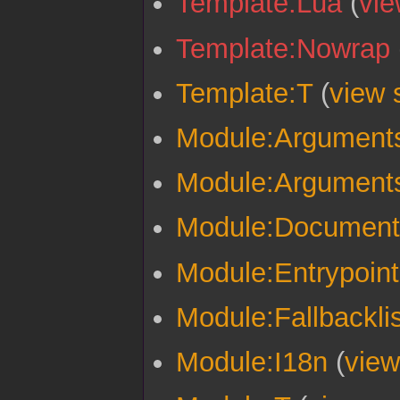
Template:Lua
(
vie
Template:Nowrap
Template:T
(
view 
Module:Argument
Module:Arguments
Module:Documenta
Module:Entrypoint
Module:Fallbacklis
Module:I18n
(
view