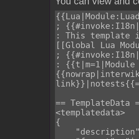
You can view and co