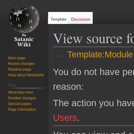
Template
Discussion
View source f
←
Template:Module 
Main page
Recent changes
Jump
Jump
You do not have perm
Random page
to
to
Help about MediaWiki
navigation
search
reason:
Tools
What links here
Related changes
The action you have
Special pages
Page information
Users
.