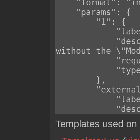
Templates used on 