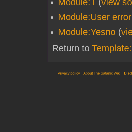
Module:T
(
view so
Module:User error
Module:Yesno
(
vi
Return to
Template:
Privacy policy
About The Satanic Wiki
Disc