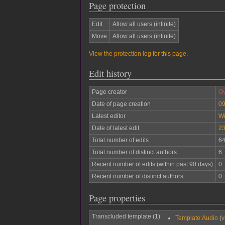
Page protection
Edit
Allow all users (infinite)
Move
Allow all users (infinite)
View the protection log for this page.
Edit history
Page creator
Ov
Date of page creation
09
Latest editor
W
Date of latest edit
23
Total number of edits
6
Total number of distinct authors
6
Recent number of edits (within past 90 days)
0
Recent number of distinct authors
0
Page properties
Transcluded template (1)
Template:Audio
(
v