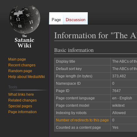
Page
Discussion
Information for "The A
Basic information
Jump
Jump
to
to
Main page
Display title
The ABCs of th
navigation
search
Recent changes
Default sort key
The ABCs of th
Random page
Page length (in bytes)
373,482
Help about MediaWiki
Namespace ID
0
Tools
Page ID
7647
What links here
Page content language
en - English
Related changes
Page content model
wikitext
Special pages
Page information
Indexing by robots
Allowed
Number of redirects to this page
0
Counted as a content page
Yes