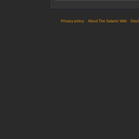
Privacy policy
About The Satanic Wiki
Disc