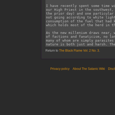
Return to
The Black Flame Vol. 2 No. 3
.
Privacy policy
About The Satanic Wiki
Disc