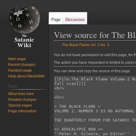
Page
Discussion
View source for The Bl
←
The Black Flame Vol. 2 No. 3
Jump
Jump
You do not have permission to edit this page, for t
Main page
to
to
The action you have requested is limited to users 
Recent changes
navigation
search
Random page
You can view and copy the source of this page.
Help about MediaWiki
Tools
What links here
Related changes
Special pages
Page information