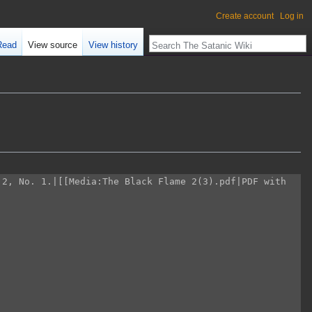
Create account
Log in
Read
View source
View history