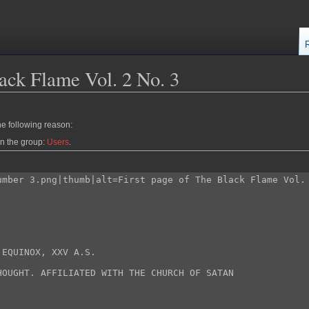
ack Flame Vol. 2 No. 3
he following reason:
in the group:
Users
.