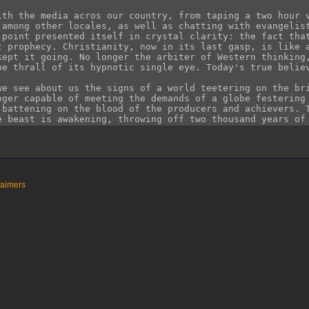
laimers