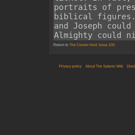
Return to
The Cloven Hoof, Issue 100
.
Privacy policy
About The Satanic Wiki
Disc