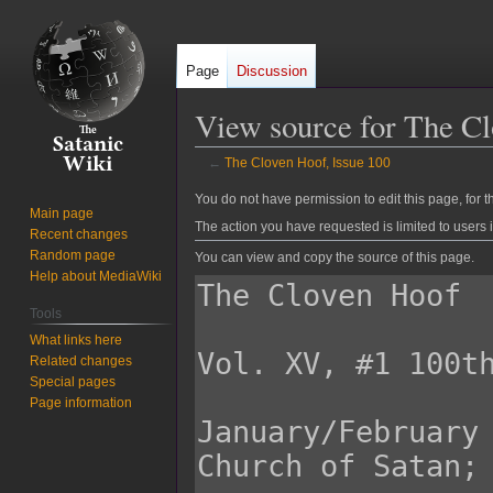
Page
Discussion
View source for The Cl
←
The Cloven Hoof, Issue 100
Jump
Jump
You do not have permission to edit this page, for t
Main page
to
to
The action you have requested is limited to users 
Recent changes
navigation
search
Random page
You can view and copy the source of this page.
Help about MediaWiki
Tools
What links here
Related changes
Special pages
Page information