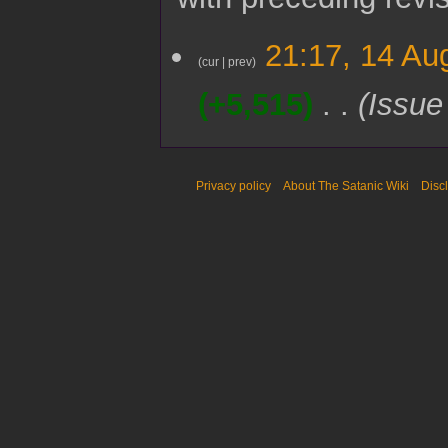
1
21:17, 14 Au
4
cur
prev
A
+5,515
Issue
u
g
u
s
t
Privacy policy
About The Satanic Wiki
Disc
2
0
2
5