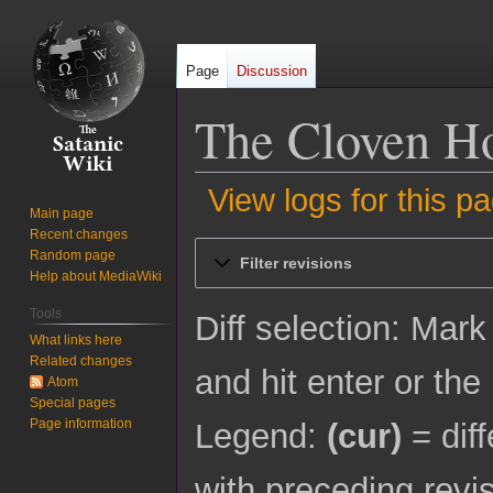
Page
Discussion
The Cloven Hoo
View logs for this p
Main page
Recent changes
Jump
Jump
Random page
Filter revisions
to
to
Help about MediaWiki
navigation
search
Tools
Diff selection: Mark
What links here
Related changes
and hit enter or the
Atom
Special pages
Page information
Legend:
(cur)
= diff
with preceding revi