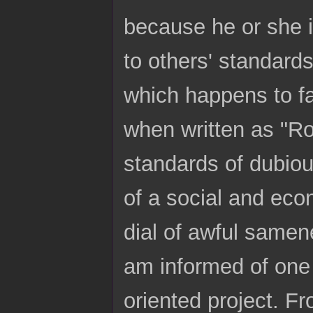
because he or she i
to others' standard
which happens to fa
when written as "Roc
standards of dubious
of a social and eco
dial of awful samen
am informed of one 
oriented project. F