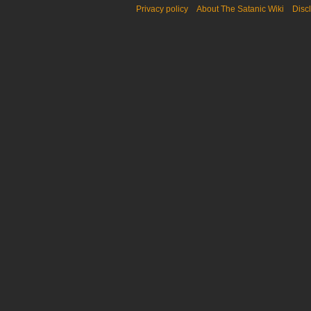
Privacy policy
About The Satanic Wiki
Disc