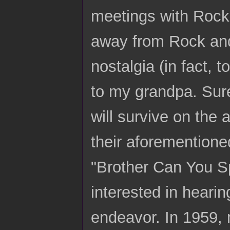
meetings with Rock
away from Rock and,
nostalgia (in fact,
to my grandpa. Sure
will survive on the
their aforementioned
"Brother Can You S
interested in heari
endeavor. In 1959, 