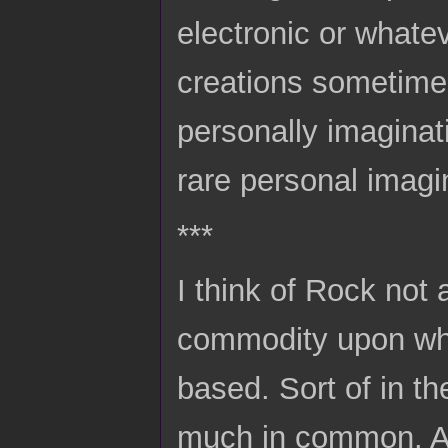
electronic or whate
creations sometime
personally imaginat
rare personal imagi
***
I think of Rock not 
commodity upon whic
based. Sort of in t
much in common. A 