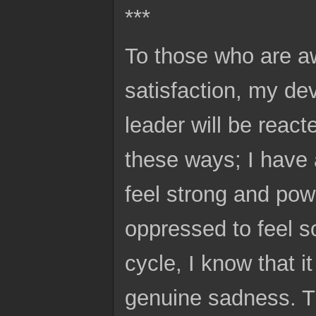
***
To those who are aw
satisfaction, my de
leader will be react
these ways; I have 
feel strong and powe
oppressed to feel so
cycle, I know that i
genuine sadness. The