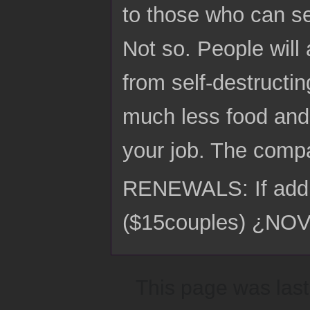
to those who can s
Not so. People will
from self-destructi
much less food and 
your job. The comp
RENEWALS: If addre
($15couples) ¿N
This page was last