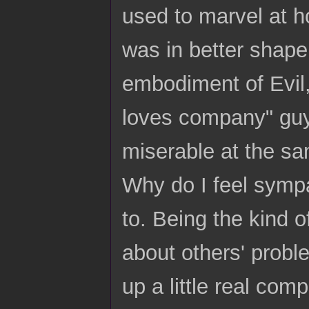
used to marvel at h
was in better shape 
embodiment of Evil,
loves company" guy
miserable at the sa
Why do I feel sympa
to. Being the kind o
about others' probl
up a little real com