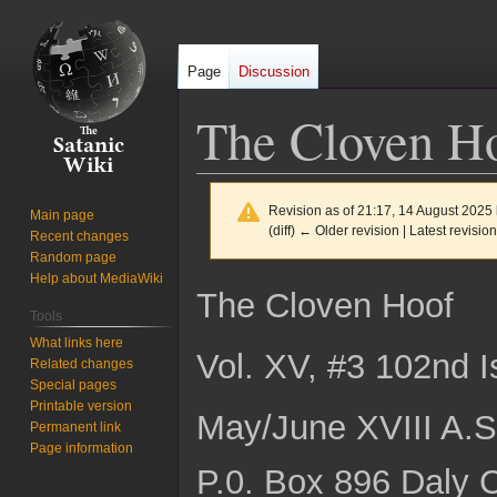
Page
Discussion
The Cloven Ho
Revision as of 21:17, 14 August 2025
Main page
(diff) ← Older revision | Latest revision
Recent changes
Random page
Help about MediaWiki
Jump
Jump
The Cloven Hoof
to
to
Tools
navigation
search
What links here
Vol. XV, #3 102nd 
Related changes
Special pages
Printable version
May/June XVIII A.S
Permanent link
Page information
P.0. Box 896 Daly C