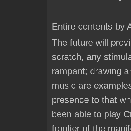
Entire contents by
The future will prov
scratch, any stimul
rampant; drawing an
music are examples.
presence to that w
been able to play Cr
frontier of the manif