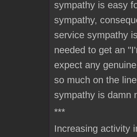
sympathy is easy f
sympathy, consequen
service sympathy is
needed to get an "I
expect any genuine
so much on the line 
sympathy is damn ne
***
Increasing activity 