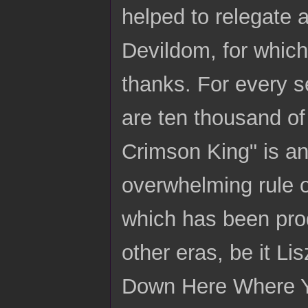
helped to relegate 
Devildom, for which
thanks. For every se
are ten thousand of
Crimson King" is an
overwhelming rule o
which has been prod
other eras, be it Li
Down Here Where Y