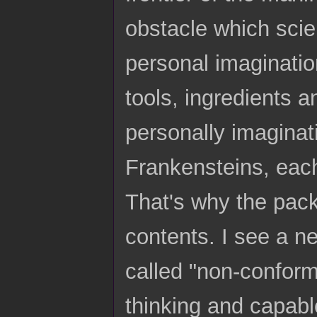
obstacle which sci
personal imagination
tools, ingredients 
personally imaginati
Frankensteins, each
That's why the pac
contents. I see a n
called "non-conform
thinking and capable