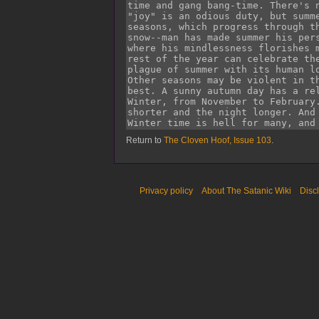
Return to
The Cloven Hoof, Issue 103
.
Privacy policy
About The Satanic Wiki
Disc