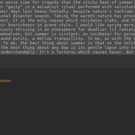
laimers