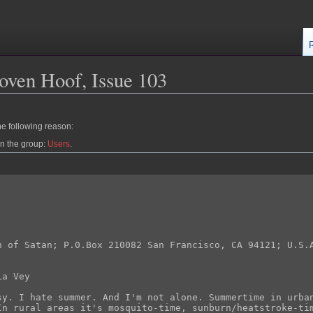
oven Hoof, Issue 103
he following reason:
in the group:
Users
.