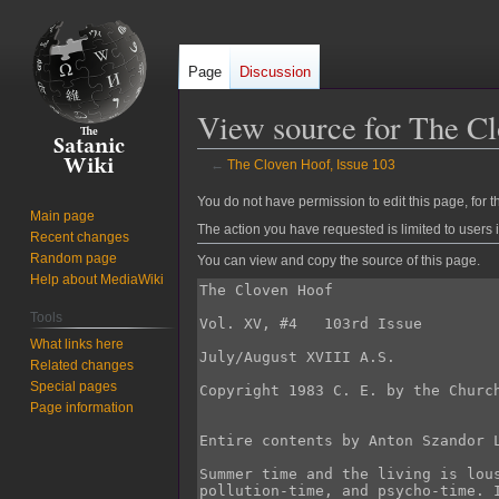
Page
Discussion
View source for The Cl
←
The Cloven Hoof, Issue 103
Jump
Jump
You do not have permission to edit this page, for t
Main page
to
to
The action you have requested is limited to users 
Recent changes
navigation
search
Random page
You can view and copy the source of this page.
Help about MediaWiki
Tools
What links here
Related changes
Special pages
Page information