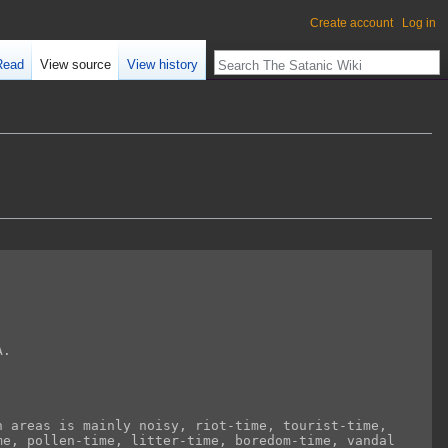
Create account
Log in
Read
View source
View history