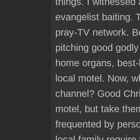
things. I witnessed 
evangelist baiting.
pray-TV network. 
pitching good godly
home organs, best-
local motel. Now, w
channel? Good Chris
motel, but take the
frequented by perso
local family require