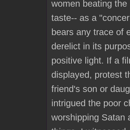
women beating the 
taste-- as a "concer
bears any trace of 
derelict in its pur
positive light. If a
displayed, protest 
friend's son or dau
intrigued the poor c
worshipping Satan a