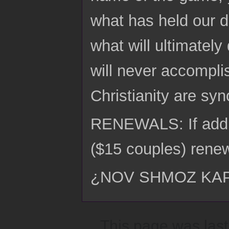
what has held our de
what will ultimatel
will never accompli
Christianity are sy
RENEWALS: If addre
($15 couples) renew
¿NOV SHMOZ KA
This page was last