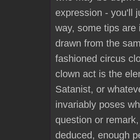
expression - you'll 
way, some tips are 
drawn from the same
fashioned circus cl
clown act is the ele
Satanist, or whatev
invariably poses wh
question or remark, t
deduced, enough pe