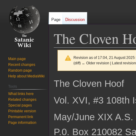
Page
Discussion
The Cloven Ho
Revision as of 17:04, 21 August 2025
Main page
(diff) ← Older revision | Latest revision
Recent changes
Random page
Help about MediaWiki
Jump
Jump
The Cloven Hoof
to
to
Tools
navigation
search
What links here
Vol. XVI, #3 108th 
Related changes
Special pages
Printable version
May/June XIX A.S. 
Permanent link
Page information
P.0. Box 210082 Sa