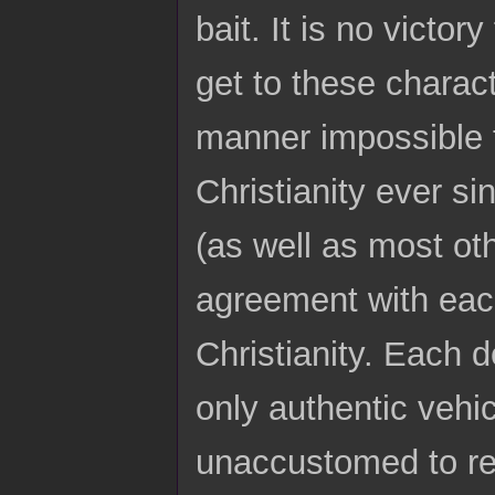
bait. It is no victor
get to these charac
manner impossible 
Christianity ever si
(as well as most ot
agreement with each
Christianity. Each 
only authentic vehic
unaccustomed to re