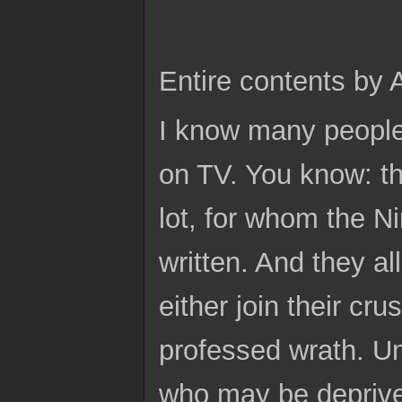
Entire contents by
I know many people 
on TV. You know: t
lot, for whom the N
written. And they al
either join their cr
professed wrath. Un
who may be deprived