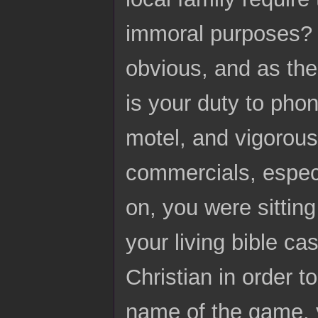
immoral purposes? Fo
obvious, and as the
is your duty to pho
motel, and vigorousl
commercials, espec
on, you were sitting
your living bible ca
Christian in order t
name of the game, y