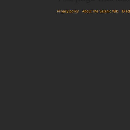
Privacy policy
About The Satanic Wiki
Disc