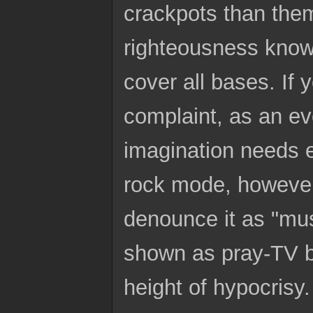
crackpots than them
righteousness knows
cover all bases. If 
complaint, as an ev
imagination needs ex
rock mode, however 
denounce it as "mus
shown as pray-TV ba
height of hypocrisy