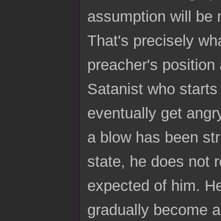
assumption will be m
That's precisely wh
preacher's position 
Satanist who starts 
eventually get angry
a blow has been str
state, he does not 
expected of him. He
gradually become an