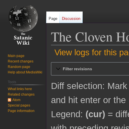
Page
Discussion
The Cloven Hoo
View logs for this p
Main page
Recent changes
Jump
Jump
Random page
Filter revisions
to
to
Help about MediaWiki
navigation
search
Tools
Diff selection: Mark
What links here
Related changes
and hit enter or the
Atom
Special pages
Page information
Legend:
(cur)
= diff
with preceding revi