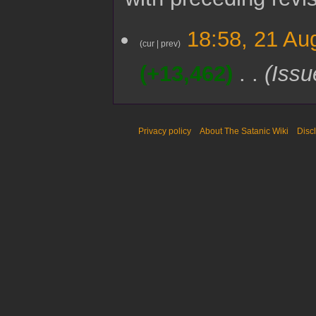
2
18:58, 21 Au
1
cur
prev
A
+13,462
Issu
u
g
u
s
t
Privacy policy
About The Satanic Wiki
Disc
2
0
2
5