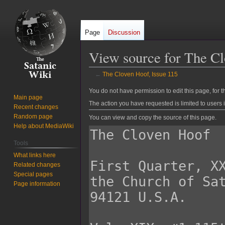
Page
Discussion
View source for The Cl
←
The Cloven Hoof, Issue 115
Jump
Jump
You do not have permission to edit this page, for t
Main page
to
to
The action you have requested is limited to users 
Recent changes
navigation
search
Random page
You can view and copy the source of this page.
Help about MediaWiki
Tools
What links here
Related changes
Special pages
Page information