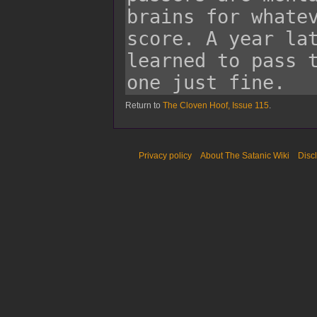
Return to
The Cloven Hoof, Issue 115
.
Privacy policy
About The Satanic Wiki
Disc