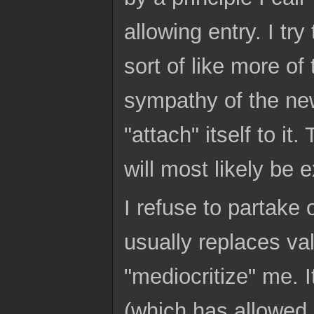
allowing entry. I try
sort of like more of
sympathy of the new
"attach" itself to i
will most likely be
I refuse to partake
usually replaces val
"mediocritize" me. I
(which has allowed