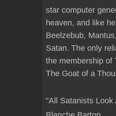
star computer gener
heaven, and like he
Beelzebub, Mantus, 
Satan. The only rel
the membership of T
The Goat of a Tho
"All Satanists Look 
Blanche Barton