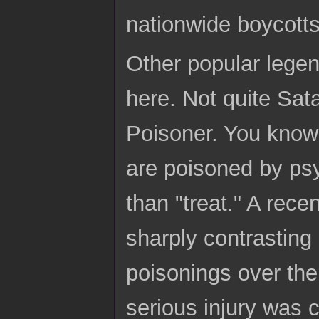
nationwide boycotts
Other popular lege
here. Not quite Sata
Poisoner. You know 
are poisoned by psy
than "treat." A rece
sharply contrasting 
poisonings over the
serious injury was 