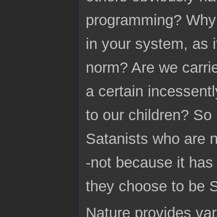
programming? Why is
in your system, as 
norm? Are we carri
a certain incessent
to our children? So
Satanists who are n
-not because it has
they choose to be S
Nature provides var