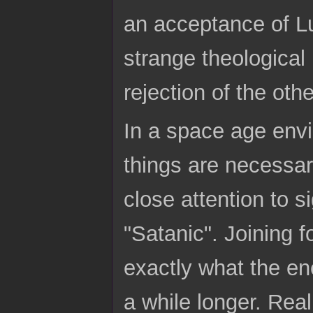
an acceptance of L
strange theologica
rejection of the othe
In a space age envi
things are necessar
close attention to 
"Satanic". Joining fo
exactly what the en
a while longer. Rea