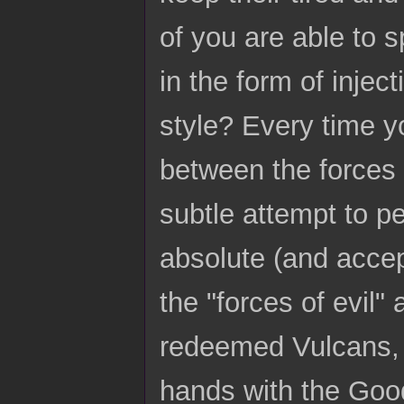
of you are able to 
in the form of injec
style? Every time y
between the forces 
subtle attempt to pe
absolute (and accep
the "forces of evil"
redeemed Vulcans, e
hands with the Good