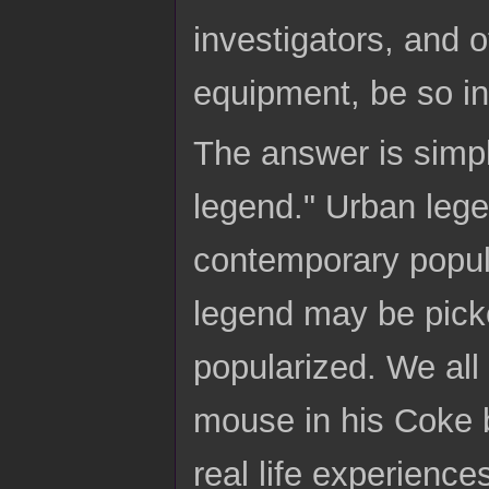
investigators, and ot
equipment, be so in
The answer is simp
legend." Urban lege
contemporary popula
legend may be pick
popularized. We all
mouse in his Coke b
real life experienc