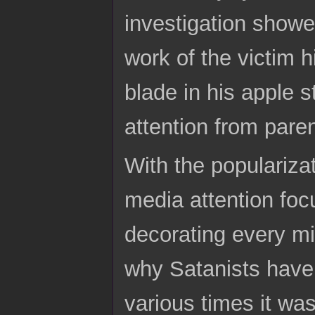
investigation showe
work of the victim h
blade in his apple 
attention from pare
With the populariza
media attention foc
decorating every milk
why Satanists have 
various times it was