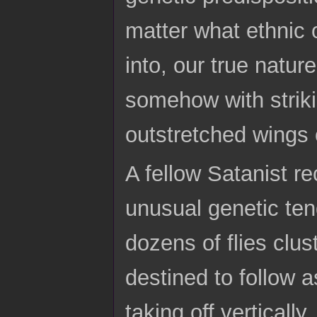
matter what ethnic
into, our true natu
somehow with striki
outstretched wings 
A fellow Satanist re
unusual genetic ten
dozens of flies clu
destined to follow a
taking off verticall