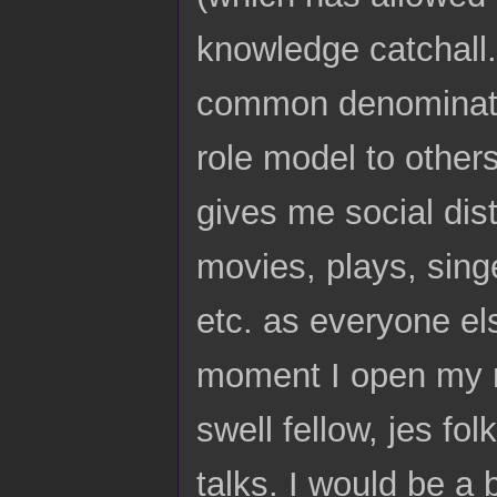
knowledge catchall.
common denominator
role model to other
gives me social dist
movies, plays, sing
etc. as everyone els
moment I open my mo
swell fellow, jes fo
talks. I would be 