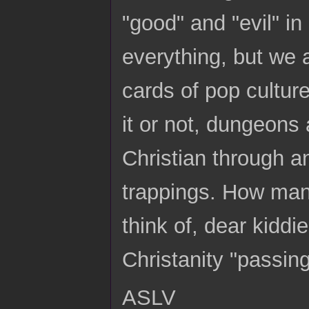
"good" and "evil" in
everything, but we 
cards of pop culture
it or not, dungeons
Christian through a
trappings. How man
think of, dear kiddie
Christanity "passing
ASLV