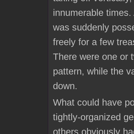
innumerable times. 
was suddenly possess
freely for a few tr
There were one or t
pattern, while the 
down.
What could have po
tightly-organized g
others obviously ha