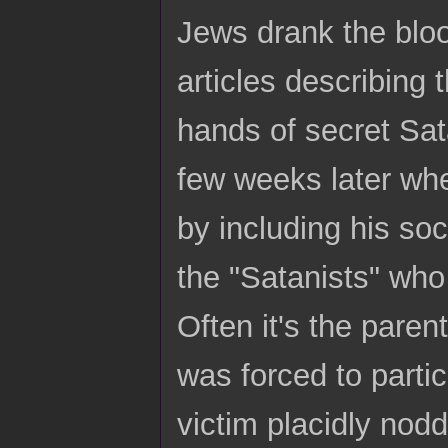
Jews drank the blo
articles describing 
hands of secret Sat
few weeks later whe
by including his so
the "Satanists" who 
Often it's the paren
was forced to parti
victim placidly nod