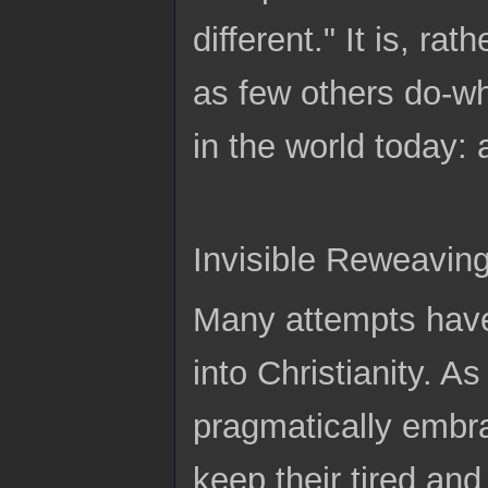
different." It is, ra
as few others do-w
in the world today: 
Invisible Reweaving
Many attempts have
into Christianity. A
pragmatically embra
keep their tired an