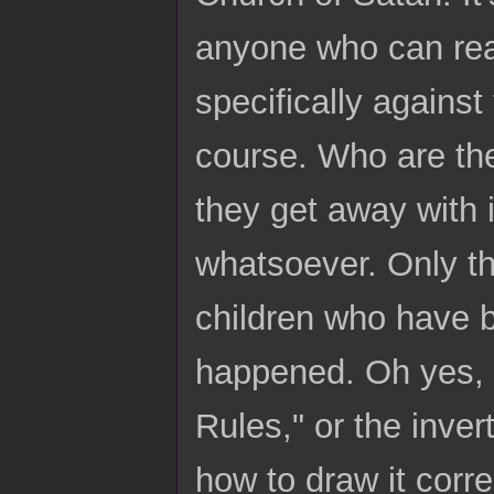
anyone who can rea
specifically against
course. Who are th
they get away with 
whatsoever. Only the
children who have 
happened. Oh yes, t
Rules," or the inve
how to draw it corre