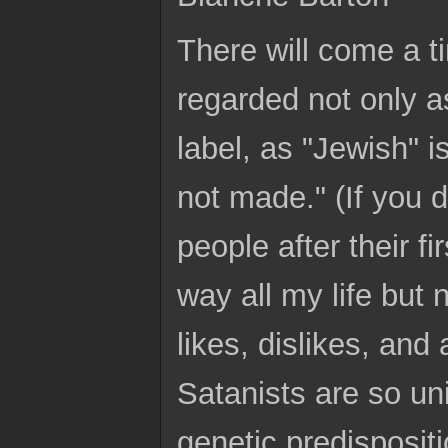
There will come a t
regarded not only a
label, as "Jewish" 
not made." (If you
people after their fi
way all my life but
likes, dislikes, and
Satanists are so un
genetic predisposi