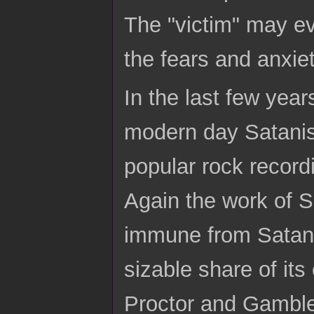
The "victim" may ev
the fears and anxiet
In the last few yea
modern day Satani
popular rock record
Again the work of S
immune from Satani
sizable share of its
Proctor and Gamble 