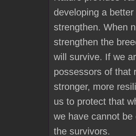
developing a bette
strengthen. When na
strengthen the bree
will survive. If we 
possessors of that r
stronger, more resil
us to protect that w
we have cannot be d
the survivors.