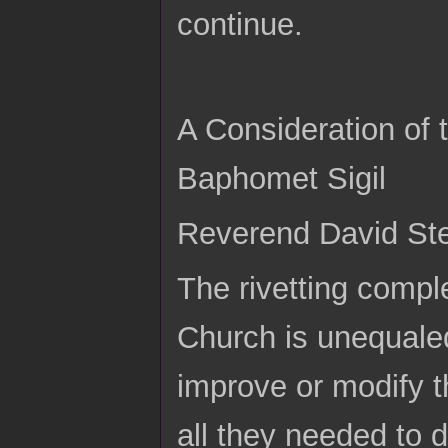
continue.
A Consideration of
Baphomet Sigil
Reverend David Stei
The rivetting compl
Church is unequaled
improve or modify th
all they needed to d