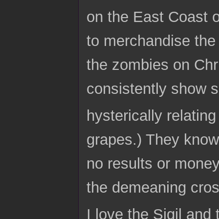
on the East Coast of
to merchandise the
the zombies on Chri
consistently show s
hysterically relati
grapes.) They know,
no results or money
the demeaning cross
I love the Sigil and