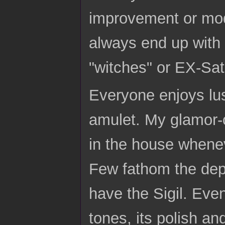
improvement or modi
always end up with i
"witches" or EX-Sat
Everyone enjoys lus
amulet. My glamor-
in the house whene
Few fathom the dept
have the Sigil. Eve
tones, its polish a