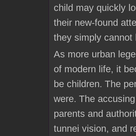
child may quickly l
their new-found atte
they simply cannot 
As more urban legen
of modern life, it 
be children. The pe
were. The accusing f
parents and author
tunnei vision, and r