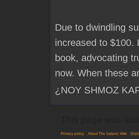
Due to dwindling s
increased to $100. 
book, advocating tr
now. When these ar
¿NOY SHMOZ KA
This page was last
Privacy policy
About The Satanic Wiki
Disc