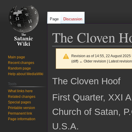
Page
Discussion
The Cloven Ho
Revision as of 14:55, 22 August 2025
Main page
(diff) ← Older revision | Latest revision
Recent changes
Random page
Help about MediaWiki
Jump
Jump
The Cloven Hoof
to
to
Tools
navigation
search
What links here
First Quarter, XXI 
Related changes
Special pages
Printable version
Church of Satan, P
Permanent link
Page information
U.S.A.