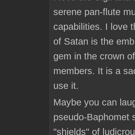
serene pan-flute mus
capabilities. I love
of Satan is the emb
gem in the crown of
members. It is a sa
use it.
Maybe you can laugh
pseudo-Baphomet si
"shields" of ludicro