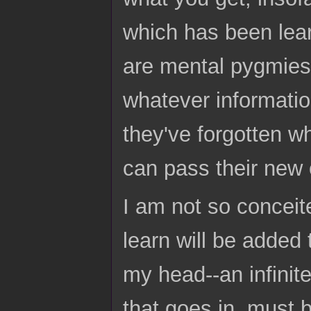
which has been lear
are mental pygmies 
whatever information
they've forgotten wh
can pass their new o
I am not so conceit
learn will be added
my head--an infinit
that goes in, must 