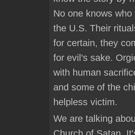
No one knows who the
the U.S. Their ritua
for certain, they c
for evil's sake. Or
with human sacrific
and some of the chil
helpless victim.
We are talking abou
Church of Satan. It