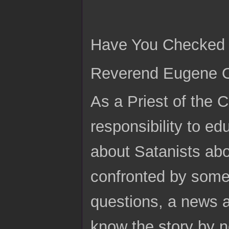
Have You Checked t
Reverend Eugene Or
As a Priest of the 
responsibility to ed
about Satanists ab
confronted by someo
questions, a news a
know the story by n