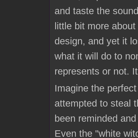
and taste the soun
little bit more abou
design, and yet it l
what it will do to n
represents or not. I
Imagine the perfect
attempted to steal 
been reminded and wi
Even the "white witc