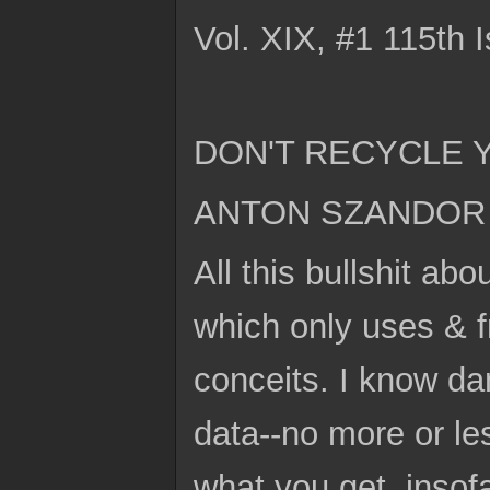
Vol. XIX, #1 115th 
DON'T RECYCLE 
ANTON SZANDOR 
All this bullshit ab
which only uses & fr
conceits. I know da
data--no more or le
what you get, insofa