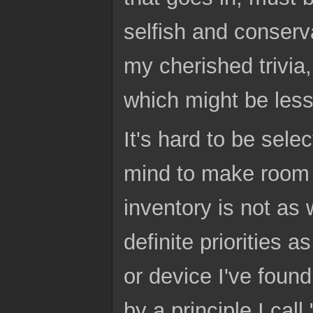
selfish and conserv
my cherished trivia
which might be less 
It's hard to be sele
mind to make room 
inventory is not as 
definite priorities a
or device I've foun
by a principle I cal