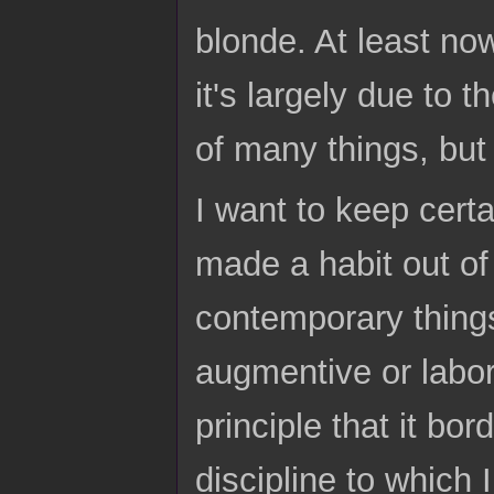
blonde. At least no
it's largely due to 
of many things, but
I want to keep certa
made a habit out of 
contemporary things
augmentive or labor
principle that it bo
discipline to which 