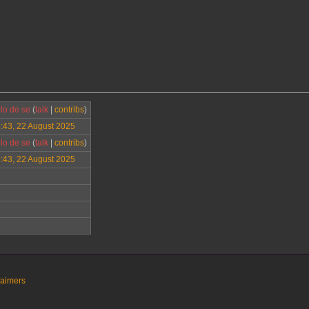
lo de se
(
talk
|
contribs
)
:43, 22 August 2025
lo de se
(
talk
|
contribs
)
:43, 22 August 2025
laimers