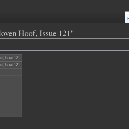
loven Hoof, Issue 121"
of, Issue 121
of, Issue 121