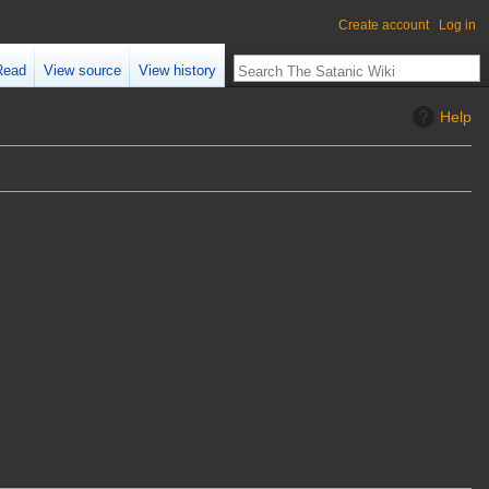
Create account
Log in
Read
View source
View history
Help