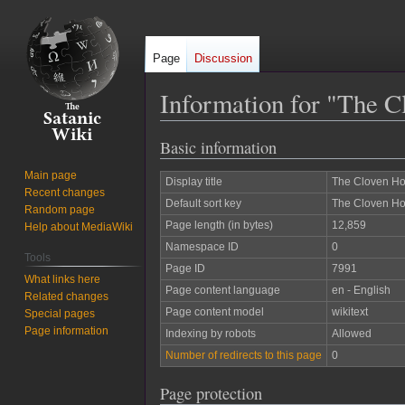
Page
Discussion
Information for "The C
Basic information
Jump
Jump
to
to
Main page
Display title
The Cloven Ho
navigation
search
Recent changes
Default sort key
The Cloven Ho
Random page
Page length (in bytes)
12,859
Help about MediaWiki
Namespace ID
0
Tools
Page ID
7991
What links here
Page content language
en - English
Related changes
Page content model
wikitext
Special pages
Page information
Indexing by robots
Allowed
Number of redirects to this page
0
Page protection