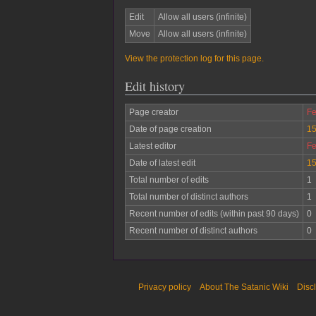
Edit
Allow all users (infinite)
Move
Allow all users (infinite)
View the protection log for this page.
Edit history
Page creator
Fe
Date of page creation
15
Latest editor
Fe
Date of latest edit
15
Total number of edits
1
Total number of distinct authors
1
Recent number of edits (within past 90 days)
0
Recent number of distinct authors
0
Privacy policy
About The Satanic Wiki
Disc