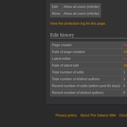
Edit
Allow all users (infinite)
Move
Allow all users (infinite)
View the protection log for this page.
Edit history
Page creator
Fe
Date of page creation
16
Latest editor
Fe
Date of latest edit
16
Total number of edits
1
Total number of distinct authors
1
Recent number of edits (within past 90 days)
0
Recent number of distinct authors
0
Privacy policy
About The Satanic Wiki
Disc