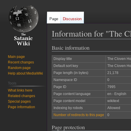
Page
Discussion
Information for "The C
Basic information
Jump
Jump
to
to
Main page
Display title
The Cloven Ho
navigation
search
Recent changes
Default sort key
The Cloven Ho
Random page
Page length (in bytes)
21,178
Help about MediaWiki
Namespace ID
0
Tools
Page ID
7995
What links here
Page content language
en - English
Related changes
Page content model
wikitext
Special pages
Page information
Indexing by robots
Allowed
Number of redirects to this page
0
Page protection