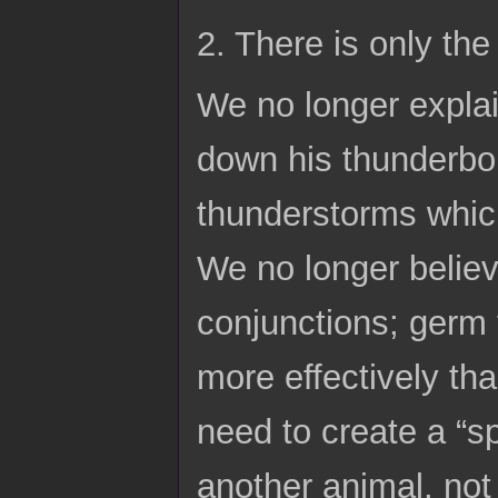
2. There is only th
We no longer explain
down his thunderbol
thunderstorms which
We no longer believ
conjunctions; germ t
more effectively tha
need to create a “sp
another animal, not 