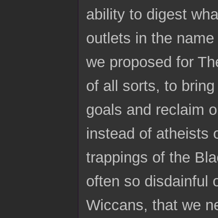
ability to digest wh
outlets in the name 
we proposed for The
of all sorts, to brin
goals and reclaim o
instead of atheists
trappings of the Bl
often so disdainful 
Wiccans, that we n