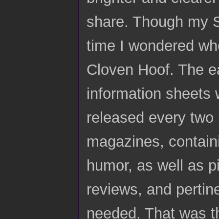
share. Though my S
time I wondered whe
Cloven Hoof. The ea
information sheets 
released every two 
magazines, contain
humor, as well as p
reviews, and pertine
needed. That was th