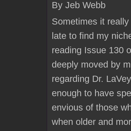
By Jeb Webb
Sometimes it really 
late to find my nich
reading Issue 130 o
deeply moved by ma
regarding Dr. LaVey
enough to have spen
envious of those w
when older and mor