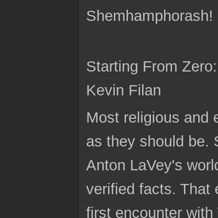
Shemhamphorash!
Starting From Zero
Kevin Filan
Most religious and 
as they should be. 
Anton LaVey's world
verified facts. Tha
first encounter wit