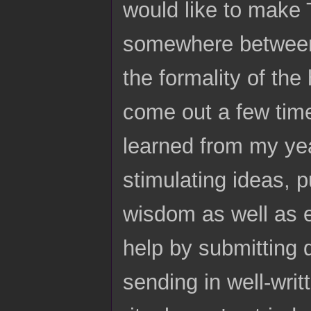
would like to make 
somewhere between 
the formality of the
come out a few time
learned from my ye
stimulating ideas, p
wisdom as well as 
help by submitting 
sending in well-writ