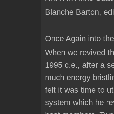
Blanche Barton, edi
Once Again into th
When we revived thi
1995 c.e., after a 
much energy bristli
felt it was time to 
system which he rev