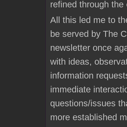
refined through the
All this led me to th
be served by The Cl
newsletter once agai
with ideas, observa
information request
immediate interact
questions/issues th
more established me