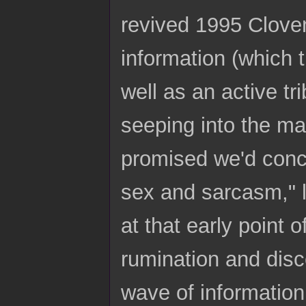
revived 1995 Cloven
information (which t
well as an active tr
seeping into the mai
promised we'd conce
sex and sarcasm," l
at that early point
rumination and disc
wave of information 