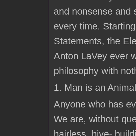
and nonsense and st
every time. Starting
Statements, the Ele
Anton LaVey ever wr
philosophy with not
1. Man is an Anima
Anyone who has ever
We are, without qu
hairless, hive- buil