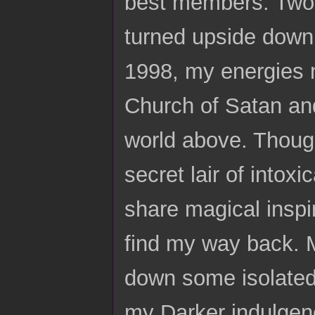
best members. Two y
turned upside down.
1998, my energies n
Church of Satan and 
world above. Though
secret lair of intox
share magical inspi
find my way back. 
down some isolated 
my Darker indulgenc