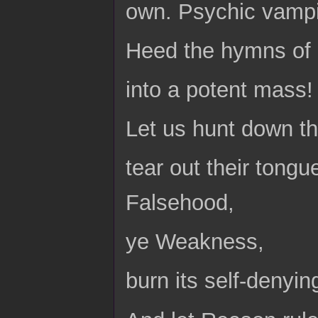
own. Psychic vampir
Heed the hymns of 
into a potent mass!
Let us hunt down t
tear out their tongu
Falsehood,
ye Weakness,
burn its self-denyin