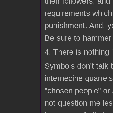
their followers, and
requirements which 
punishment. And, ye
Be sure to hammer 
4. There is nothing
Symbols don't talk 
internecine quarrels
"chosen people" or
not question me les