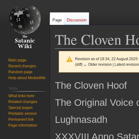
Page
Discussion
The Cloven Ho
Revision as of 19:34, 22 August 2025
Main page
(diff) ← Older revision | Latest revision
Recent changes
Random page
Help about MediaWiki
Jump
Jump
The Cloven Hoof
to
to
Tools
navigation
search
What links here
The Original Voice
Related changes
Special pages
Printable version
Lughnasadh
Permanent link
Page information
XXXVIII Anno Sata