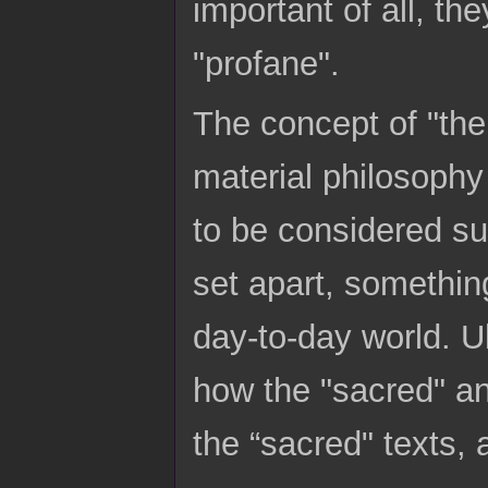
important of all, th
"profane".
The concept of "the
material philosophy i
to be considered sup
set apart, somethin
day-to-day world. U
how the "sacred" an
the “sacred" texts, 