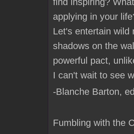
find inspiring? Wha
applying in your life
Let's entertain wil
shadows on the wall
powerful pact, unli
I can't wait to see
-Blanche Barton, ed
Fumbling with the 