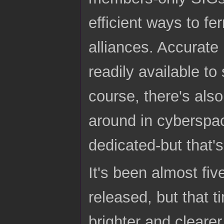
efficient ways to fe
alliances. Accurate
readily available to
course, there's als
around in cyberspac
dedicated-but that's 
It's been almost fi
released, but that t
brighter and clearer