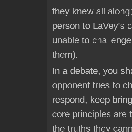
they knew all along
person to LaVey's c
unable to challenge 
them).
In a debate, you sh
opponent tries to c
respond, keep bring
core principles are 
the truths they cann