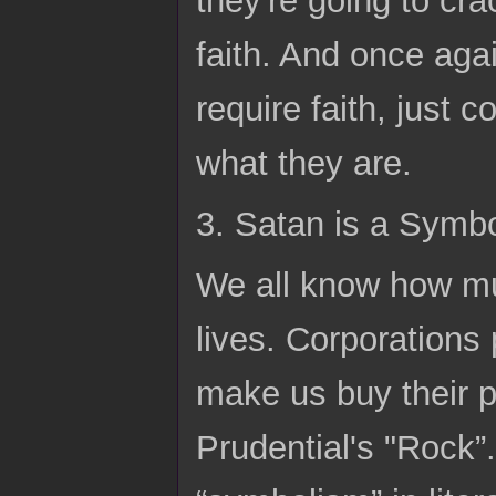
faith. And once agai
require faith, just 
what they are.
3. Satan is a Symb
We all know how mu
lives. Corporations
make us buy their 
Prudential's "Rock”.