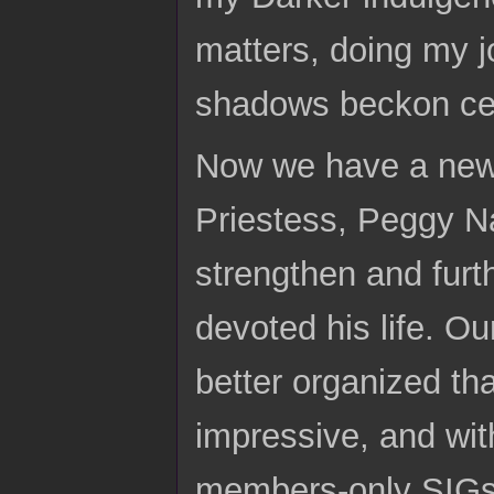
matters, doing my j
shadows beckon ce
Now we have a new 
Priestess, Peggy Na
strengthen and furt
devoted his life. Ou
better organized th
impressive, and wit
members-only SIGs,