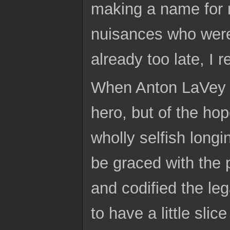
making a name for 
nuisances who were 
already too late, I r
When Anton LaVey di
hero, but of the ho
wholly selfish long
be graced with the 
and codified the le
to have a little sli