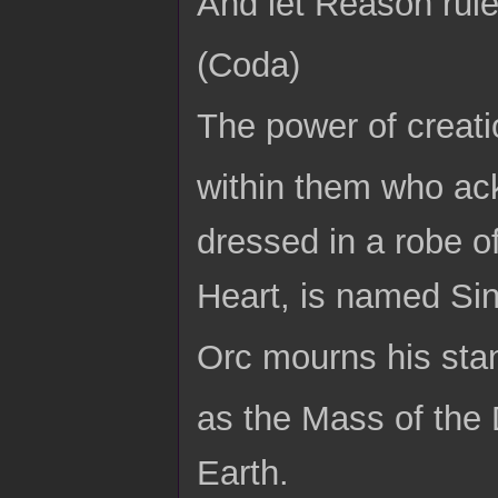
And let Reason rule
(Coda)
The power of creati
within them who ac
dressed in a robe of
Heart, is named Sin,
Orc mourns his sta
as the Mass of the
Earth.