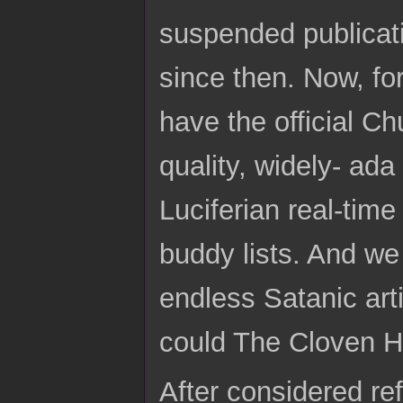
suspended publicat
since then. Now, fo
have the official C
quality, widely- ad
Luciferian real-tim
buddy lists. And we
endless Satanic art
could The Cloven H
After considered ref