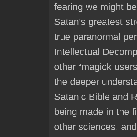
fearing we might 
Satan's greatest st
true paranormal per
Intellectual Decom
other “magick users”
the deeper underst
Satanic Bible and R
being made in the fi
other sciences, and