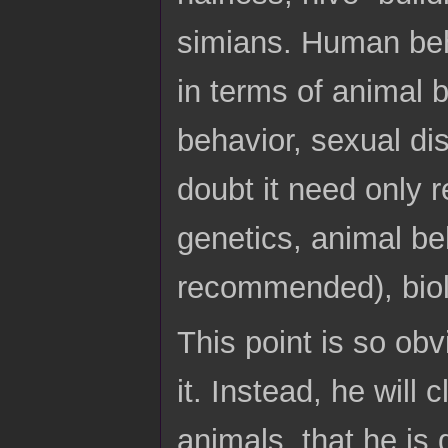
simians. Human beh
in terms of animal b
behavior, sexual di
doubt it need only 
genetics, animal be
recommended), biol
This point is so obv
it. Instead, he will
animals, that he is 