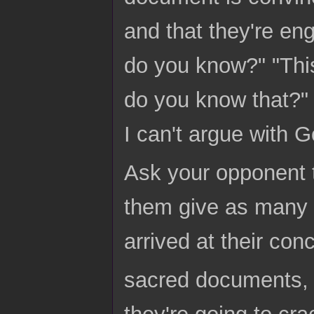
and that they're eng
do you know?" "Thi
do you know that?" 
I can't argue with G
Ask your opponent t
them give as many 
arrived at their conc
sacred documents, 
they're going to cra