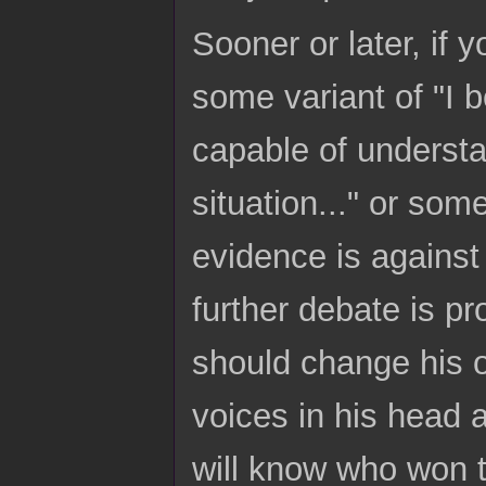
Sooner or later, if 
some variant of "I b
capable of understan
situation..." or som
evidence is against 
further debate is pr
should change his op
voices in his head 
will know who won th