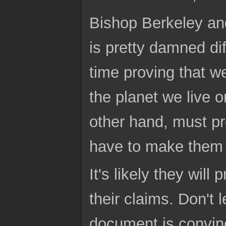
Bishop Berkeley and
is pretty damned dif
time proving that we 
the planet we live 
other hand, must pr
have to make them p
It's likely they wi
their claims. Don't l
document is convin