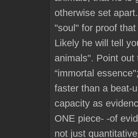
otherwise set apart
"soul" for proof tha
Likely he will tell 
animals". Point out 
“immortal essence";
faster than a beat-u
capacity as evidenc
ONE piece- -of evid
not just quantitative