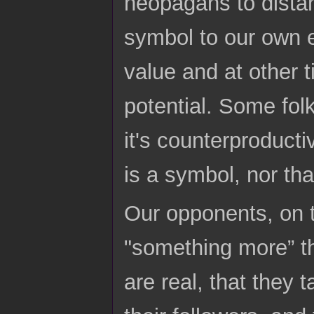
neopagans to dista
symbol to our own 
value and at other 
potential. Some fo
it's counterproduct
is a symbol, nor tha
Our opponents, on t
"something more” tha
are real, that they t