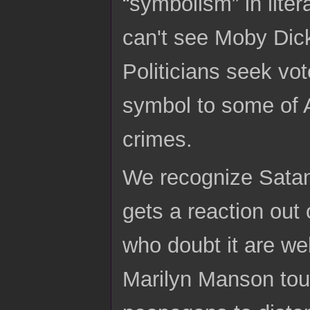
“symbolism” in lite
can't see Moby Dick
Politicians seek vot
symbol to some of 
crimes.
We recognize Satan 
gets a reaction out 
who doubt it are we
Marilyn Manson tour