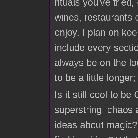
rituals you've tried
wines, restaurants 
enjoy. I plan on ke
include every sectio
always be on the loo
to be a little longer
Is it still cool to 
superstring, chaos 
ideas about magic?