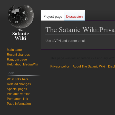
Project page
Discussion
The Satanic Wiki
:
Priva
Jump
Jump
Use a VPN and burner email.
to
to
Main page
navigation
search
Recent changes
This page was last edited on 22 February 2021
Random page
Help about MediaWiki
Privacy policy
About The Satanic Wiki
Disc
Tools
What links here
Related changes
Special pages
Printable version
Permanent link
Page information