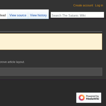
Create account
Log in
Read
View source
View history
prove article layout.