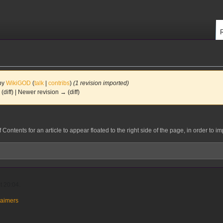
 by
WikiGOD
(
talk
|
contribs
)
(1 revision imported)
 (diff) | Newer revision → (diff)
ontents for an article to appear floated to the right side of the page, in order to im
t 20:04.
laimers