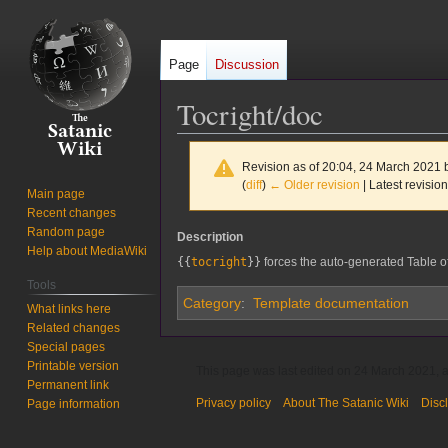
Page
Discussion
Tocright/doc
Revision as of 20:04, 24 March 2021
(
diff
)
← Older revision
| Latest revision
Main page
Recent changes
Random page
Jump
Jump
Description
Help about MediaWiki
to
to
{{
tocright
}}
forces the auto-generated Table of C
navigation
search
Tools
Category
:
Template documentation
What links here
Related changes
Special pages
Printable version
This page was last edited on 24 March 2021, a
Permanent link
Privacy policy
About The Satanic Wiki
Disc
Page information