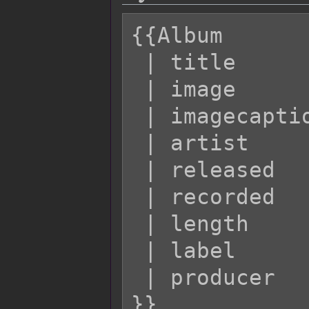
{{Album

 | title         = 

 | image         = [e.g. "Example.jpg"]

 | imagecaption  = 

 | artist        = 

 | released      = 

 | recorded      = 

 | length        = 

 | label         = 

 | producer      = 
