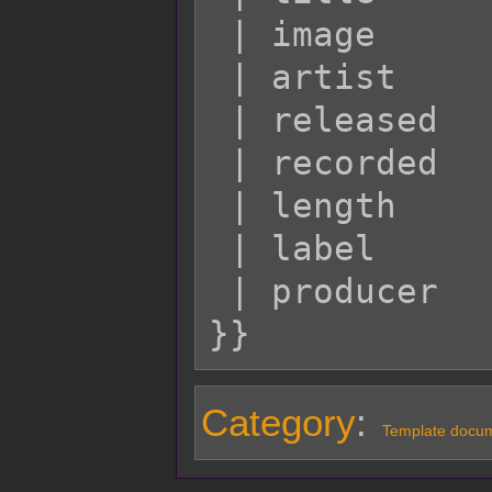
 | image         = Example.jpg

 | artist        = Marigold

 | released      = June 2012

 | recorded      = 2011

 | length        = 88:88

 | label         = Spring

 | producer      = Daffy

Category
:
Template docum