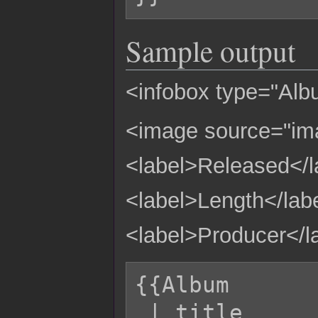
Sample output
<infobox type="Albu
<image source="i
<label>Released</l
<label>Length</lab
<label>Producer</l
{{Album

 | title         = Fleur
