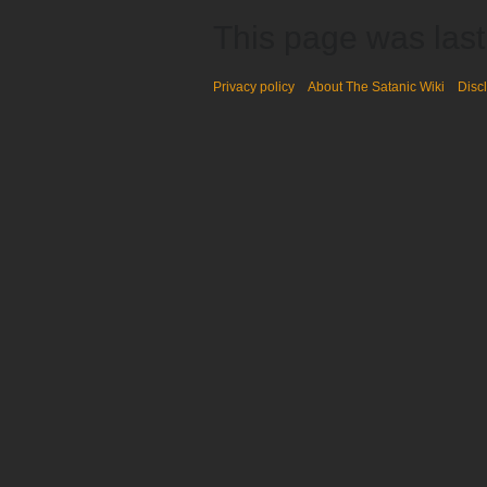
This page was last
Privacy policy
About The Satanic Wiki
Disc