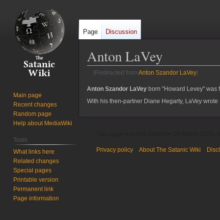
Page
Discussion
Anton LaVey
(Redirected from
Anton Szandor LaVey
)
Jump
Jump
Anton Szandor LaVey
born "Howard Levey" was f
Main page
to
to
With his then-partner Diane Hegarty, LaVey wrote
Recent changes
navigation
search
Random page
Help about MediaWiki
This page was last edited on 20 March 2025, a
Tools
Privacy policy
About The Satanic Wiki
Disc
What links here
Related changes
Special pages
Printable version
Permanent link
Page information