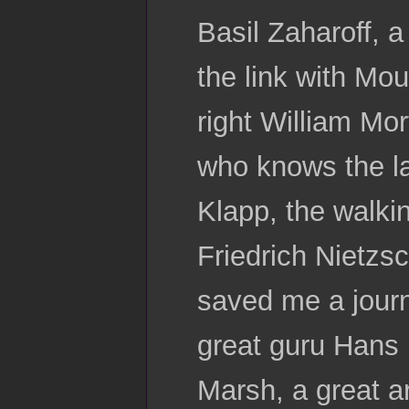
Basil Zaharoff, 
the link with Mo
right William Mo
who knows the la
Klapp, the walki
Friedrich Nietzsc
saved me a journ
great guru Hans 
Marsh, a great a