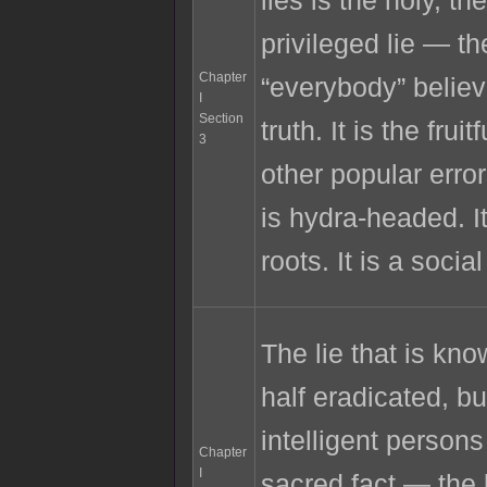
privileged lie — the
Chapter
“everybody” belie
I
Section
truth. It is the fruit
3
other popular error
is hydra-headed. I
roots. It is a socia
The lie that is know
half eradicated, bu
intelligent persons
Chapter
I
sacred fact — the 