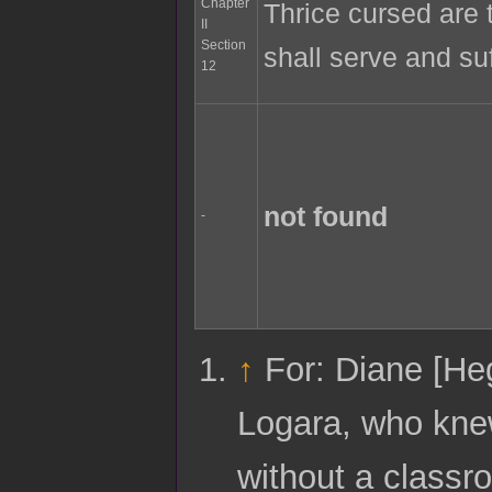
Chapter
Thrice cursed are t
II
Section
shall serve and suf
12
not found
-
↑
For: Diane [Heg
Logara, who knew
without a classr