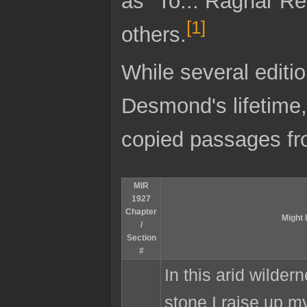
as "To... Ragnar Re
[
1
]
others.
While several editi
Desmond's lifetime
copied passages fr
MIR
1927
Chapter
Might 
/
Section
#
In this arid wilder
stone I raise up m