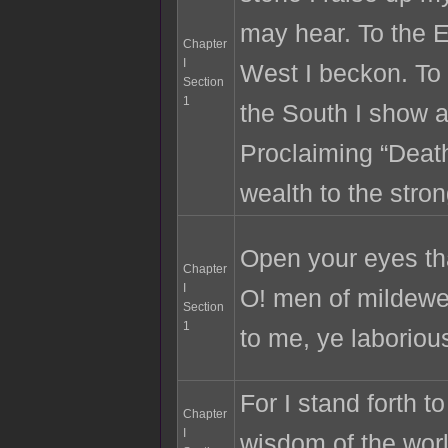
may hear. To the E
Chapter
I
West I beckon. To 
Section
1
the South I show 
Proclaiming “Death
wealth to the stron
Open your eyes th
Chapter
I
O! men of mildewe
Section
1
to me, ye laborious
For I stand forth t
Chapter
I
wisdom of the worl