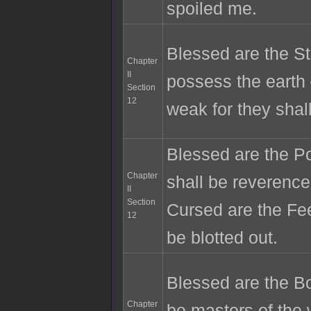
spoiled me.
Blessed are the St
Chapter
II
possess the earth
Section
12
weak for they shall
Blessed are the Po
Chapter
shall be reveren
II
Section
Cursed are the Fee
12
be blotted out.
Blessed are the Bo
Chapter
be masters of the