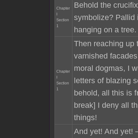
Behold the crucifix
Chapter
I
symbolize? Pallid
Section
1
hanging on a tree.
Then reaching up t
varnished facades 
moral dogmas, I wr
Chapter
I
letters of blazing
Section
1
behold, all this is 
break] I deny all th
things!
And yet! And yet!