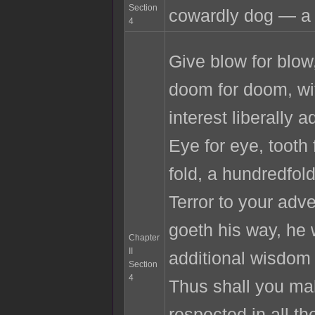
Section
cowardly dog — a 
4
Give blow for blow,
doom for doom, w
interest liberally 
Eye for eye, tooth 
fold, a hundredfol
Terror to your ad
goeth his way, he
Chapter
II
additional wisdom 
Section
4
Thus shall you ma
respected in all th