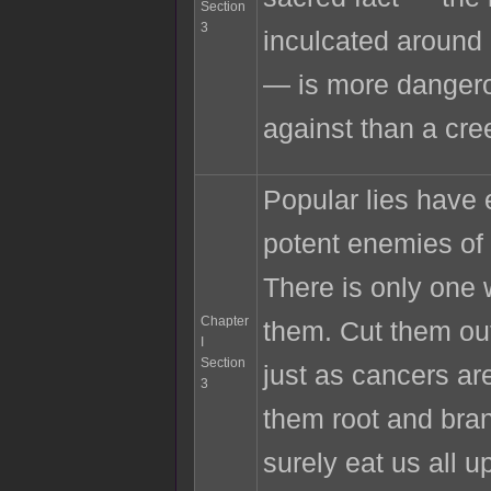
Section
3
inculcated around
— is more dangero
against than a cre
Popular lies have
potent enemies of 
There is only one 
Chapter
them. Cut them out
I
Section
just as cancers ar
3
them root and bran
surely eat us all 