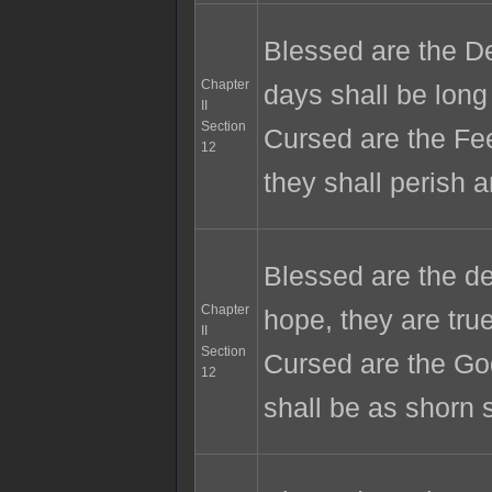
Blessed are the De
Chapter
days shall be long
II
Section
Cursed are the Fee
12
they shall perish a
Blessed are the de
Chapter
hope, they are tr
II
Section
Cursed are the Go
12
shall be as shorn 