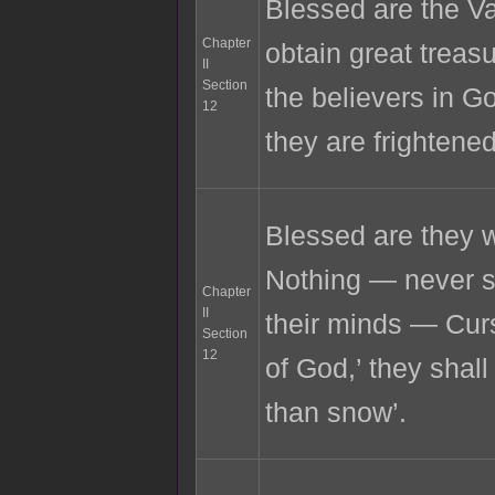
Blessed are the Val
Chapter
obtain great trea
II
Section
the believers in G
12
they are frightene
Blessed are they w
Nothing — never sha
Chapter
II
their minds — Cur
Section
12
of God,’ they shall
than snow’.