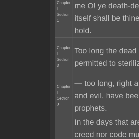
Chapter
me O! ye death-def
I
Section
itself shall be thin
1
hold.
Chapter
Too long the dead
I
Section
permitted to sterili
3
— too long, right 
Chapter
I
and evil, have bee
Section
3
prophets.
In the days that ar
creed nor code mu