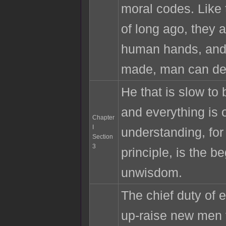
moral codes. Like
of long ago, they a
human hands, and
made, man can des
He that is slow to
and everything is o
Chapter
I
understanding, for 
Section
3
principle, is the be
unwisdom.
The chief duty of 
up-raise new men t