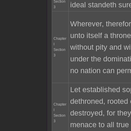
Section
ideal standeth sur
3
Wherever, therefore
unto itself a throne
Chapter
I
without pity and wi
Section
3
under the dominati
no nation can per
Let established s
dethroned, rooted 
Chapter
I
destroyed, for the
Section
3
menace to all true 