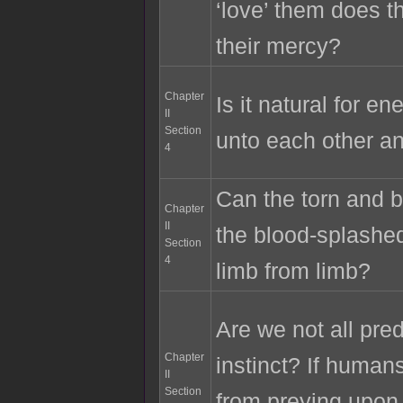
‘love’ them does t
their mercy?
Chapter
Is it natural for e
II
Section
unto each other an
4
Can the torn and b
Chapter
II
the blood-splashed
Section
4
limb from limb?
Are we not all pre
Chapter
instinct? If human
II
Section
from preying upon 