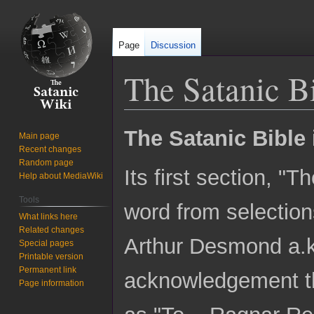
Page
Discussion
The Satanic B
Jump
Jump
The Satanic Bible
Main page
to
to
Recent changes
navigation
search
Random page
Its first section, "
Help about MediaWiki
Tools
word from selection
What links here
Related changes
Arthur Desmond a.k
Special pages
Printable version
Permanent link
acknowledgement tha
Page information