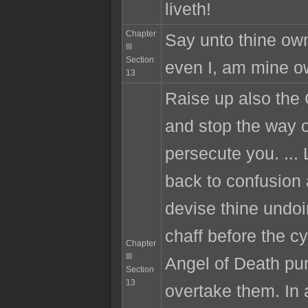
liveth!
Chapter
Say unto thine own
III
Section
even I, am mine o
13
Raise up also the
and stop the way o
persecute you. ...
back to confusion
devise thine undoi
chaff before the cy
Chapter
III
Angel of Death pu
Section
13
overtake them. In 