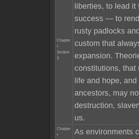
liberties, to lead i
success — to rend 
rusty padlocks an
Chapter
custom that alway
I
Section
expansion. Theori
3
constitutions, tha
life and hope, and
ancestors, may n
destruction, slave
us.
Chapter
As environments 
I