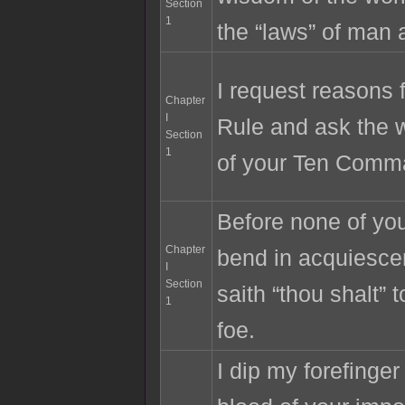
Section
1
the “laws” of man 
I request reasons 
Chapter
I
Rule and ask the 
Section
1
of your Ten Comm
Before none of your
Chapter
bend in acquiesc
I
Section
saith “thou shalt” 
1
foe.
I dip my forefinger