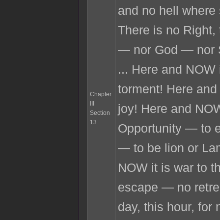
and no hell where 
There is no Right,
— nor God — nor 
... Here and NOW i
torment! Here and
Chapter
III
joy! Here and NOW
Section
13
Opportunity — to e
— to be lion or L
NOW it is war to t
escape — no retre
day, this hour, fo