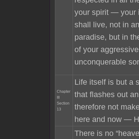
your spirit — your
shall live, not in a
paradise, but in t
of your aggressiv
unconquerable so
Life itself is but a
Chapter
that flashes out 
III
Section
therefore not make
13
here and now — H
There is no “heaven