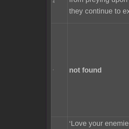
4
they continue to e
not found
-
‘Love your enemie