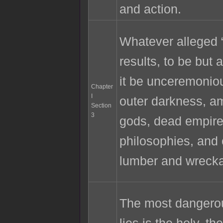
and action.
Whatever alleged “
results, to be but a
it be unceremoniou
Chapter
I
outer darkness, a
Section
3
gods, dead empire
philosophies, and 
lumber and wreck
The most dangerou
lies is the holy, th