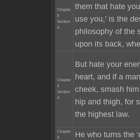
them that hate you
Chapter
II
use you,’ is the d
Section
4
philosophy of the s
upon its back, whe
But hate your ene
heart, and if a ma
Chapter
II
cheek, smash him
Section
4
hip and thigh, for 
the highest law.
Chapter
He who turns the ‘
II