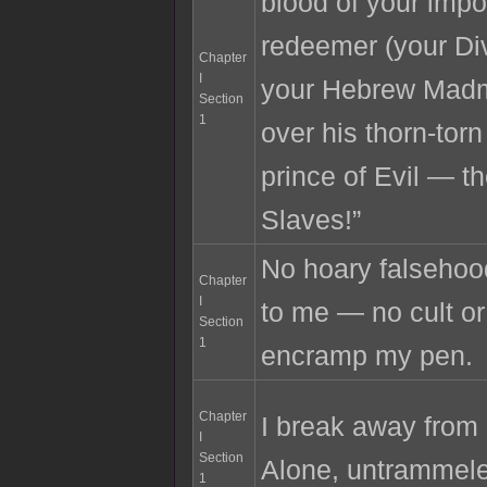
blood of your imp
redeemer (your D
Chapter
I
your Hebrew Madm
Section
1
over his thorn-torn
prince of Evil — th
Slaves!”
No hoary falsehood
Chapter
I
to me — no cult o
Section
1
encramp my pen.
Chapter
I break away from 
I
Section
Alone, untrammel
1