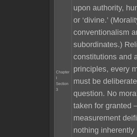
upon authority, h
or ‘divine.’ (Morali
conventionalism ar
subordinates.) Rel
constitutions and a
principles, every 
Chapter
I
must be deliberatel
Section
3
question. No mor
taken for granted 
measurement deifi
nothing inherently