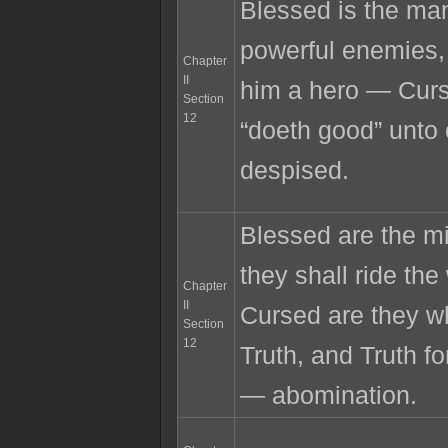
Blessed is the ma
powerful enemies,
Chapter
II
him a hero — Curs
Section
12
“doeth good” unto 
despised.
Blessed are the m
they shall ride th
Chapter
II
Cursed are they wh
Section
12
Truth, and Truth fo
— abomination.