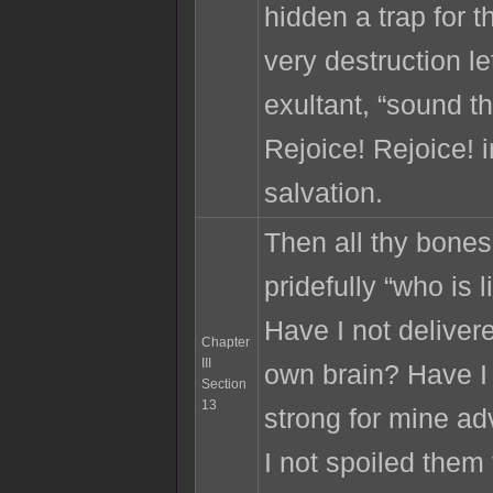
hidden a trap for th
very destruction le
exultant, “sound th
Rejoice! Rejoice! 
salvation.
Then all thy bones
pridefully “who is
Have I not deliver
Chapter
III
own brain? Have I
Section
13
strong for mine a
I not spoiled them