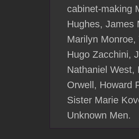
cabinet-making 
Hughes, James Mo
Marilyn Monroe,
Hugo Zacchini, J
Nathaniel West, 
Orwell, Howard P
Sister Marie Kov
Unknown Men.