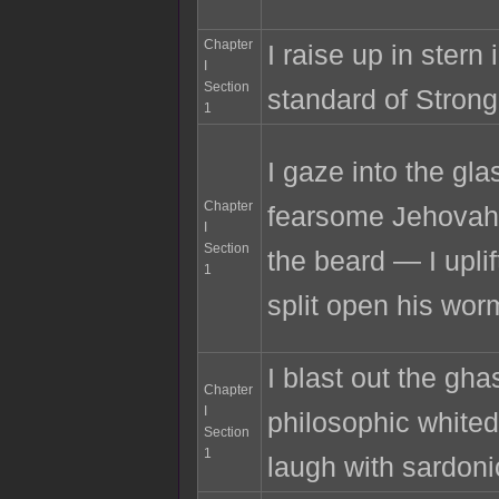
Chapter
I raise up in stern
I
Section
standard of Strong
1
I gaze into the gla
Chapter
fearsome Jehovah,
I
Section
the beard — I upli
1
split open his wor
I blast out the gha
Chapter
I
philosophic white
Section
1
laugh with sardoni