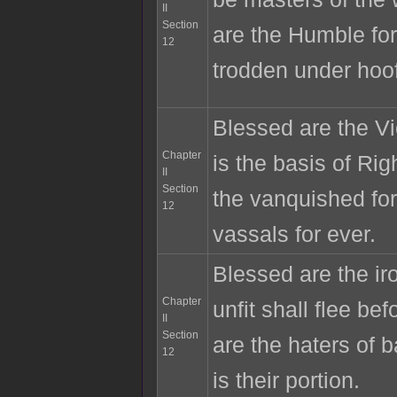
II
Section
are the Humble for
12
trodden under hoo
Blessed are the Vic
Chapter
is the basis of Ri
II
Section
the vanquished for
12
vassals for ever.
Blessed are the ir
Chapter
unfit shall flee b
II
Section
are the haters of b
12
is their portion.