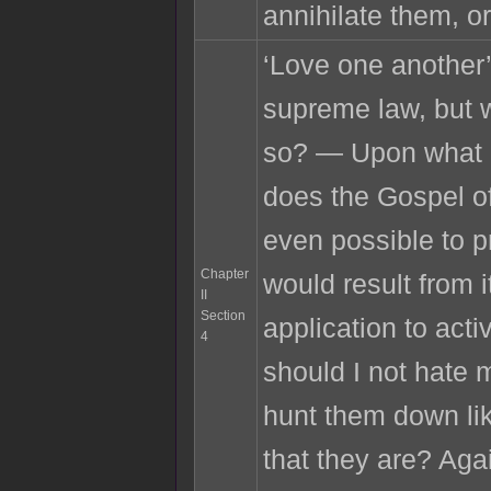
annihilate them, or
‘Love one another’
supreme law, but 
so? — Upon what r
does the Gospel of
even possible to p
Chapter
would result from i
II
Section
application to acti
4
should I not hate
hunt them down lik
that they are? Agai