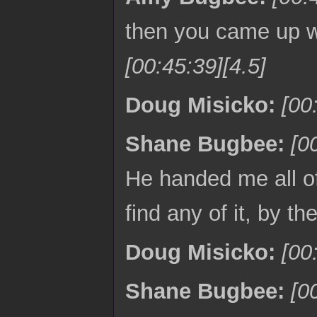
then you came up w
[00:45:39][4.5]
Doug Misicko:
[00
Shane Bugbee:
[0
He handed me all of 
find any of it, by t
Doug Misicko:
[00
Shane Bugbee:
[0