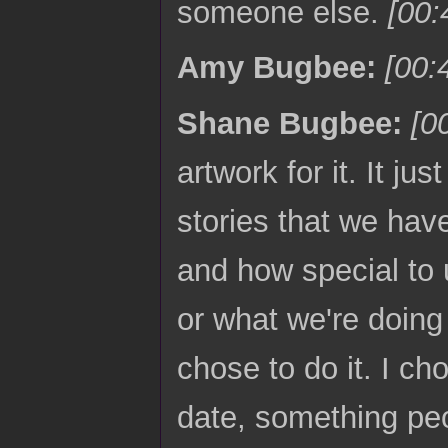
someone else.
[00:
Amy Bugbee:
[00:
Shane Bugbee:
[0
artwork for it. It j
stories that we hav
and how special to u
or what we're doing 
chose to do it. I cho
date, something peo