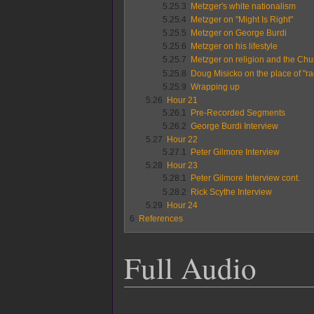
5.25.3
Metzger's white nationalism
5.25.4
Metzger on "Might Is Right"
5.25.5
Metzger on George Burdi
5.25.6
Metzger on his lifestyle
5.25.7
Metzger on religion and the Chur
5.25.8
Doug Misicko on the place of "ra
5.25.9
Wrapping up
5.26
Hour 21
5.26.1
Pre-Recorded Segments
5.26.2
George Burdi Interview
5.27
Hour 22
5.27.1
Peter Gilmore Interview
5.28
Hour 23
5.28.1
Peter Gilmore Interview cont.
5.28.2
Rick Scythe Interview
5.29
Hour 24
6
References
Full Audio