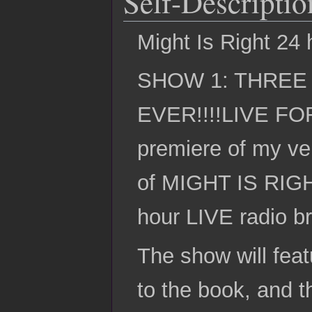
Self-Descriptio
Might Is Right 24 h
SHOW 1: THREE
EVER!!!!LIVE FO
premiere of my ve
of MIGHT IS RIGHT
hour LIVE radio b
The show will feat
to the book, and t