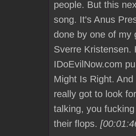
people. But this nex
song. It's Anus Pres
done by one of my g
Sverre Kristensen. 
IDoEvilNow.com pub
Might Is Right. And
really got to look f
talking, you fucki
their flops.
[00:01:4