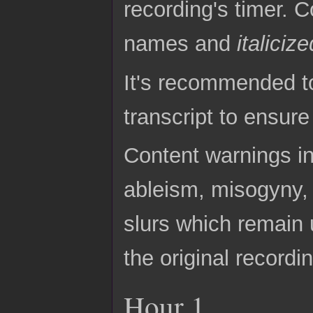
recording's timer. C
names and
italicize
It's recommended to
transcript to ensur
Content warnings in
ableism, misogyny, 
slurs which remain 
the original recordi
Hour 1