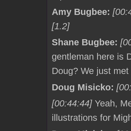
Amy Bugbee:
[00:
[1.2]
Shane Bugbee:
[0
gentleman here is D
Doug? We just met
Doug Misicko:
[00
[00:44:44]
Yeah, Me
illustrations for Mig