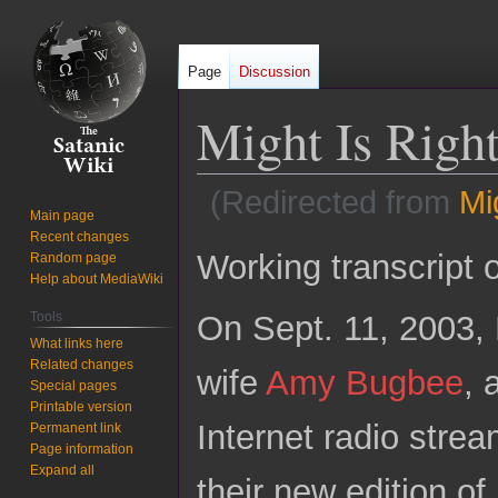
Page
Discussion
Might Is Righ
(Redirected from
Mi
Main page
Recent changes
Jump
Jump
Working transcript 
Random page
to
to
Help about MediaWiki
navigation
search
On Sept. 11, 2003,
Tools
What links here
Related changes
wife
Amy Bugbee
, 
Special pages
Printable version
Internet radio strea
Permanent link
Page information
Expand all
their new edition of