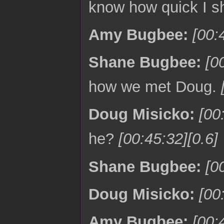
know how quick I sh
Amy Bugbee:
[00:
Shane Bugbee:
[0
how we met Doug.
Doug Misicko:
[00
he?
[00:45:32][0.6]
Shane Bugbee:
[0
Doug Misicko:
[00
Amy Bugbee:
[00: