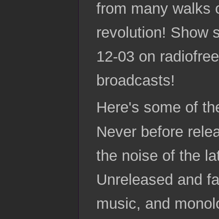
from many walks of
revolution! Show s
12-03 on radiofree
broadcasts!
Here's some of th
Never before rele
the noise of the l
Unreleased and fa
music, and monolog