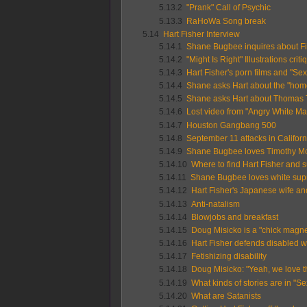
5.13.2
"Prank" Call of Psychic
5.13.3
RaHoWa Song break
5.14
Hart Fisher Interview
5.14.1
Shane Bugbee inquires about Fi
5.14.2
"Might Is Right" Illustrations criti
5.14.3
Hart Fisher's porn films and "Se
5.14.4
Shane asks Hart about the "homo
5.14.5
Shane asks Hart about Thomas 
5.14.6
Lost video from "Angry White Ma
5.14.7
Houston Gangbang 500
5.14.8
September 11 attacks in Californ
5.14.9
Shane Bugbee loves Timothy M
5.14.10
Where to find Hart Fisher and 
5.14.11
Shane Bugbee loves white sup
5.14.12
Hart Fisher's Japanese wife a
5.14.13
Anti-natalism
5.14.14
Blowjobs and breakfast
5.14.15
Doug Misicko is a "chick magnet"
5.14.16
Hart Fisher defends disabled wr
5.14.17
Fetishizing disability
5.14.18
Doug Misicko: "Yeah, we love the
5.14.19
What kinds of stories are in "S
5.14.20
What are Satanists