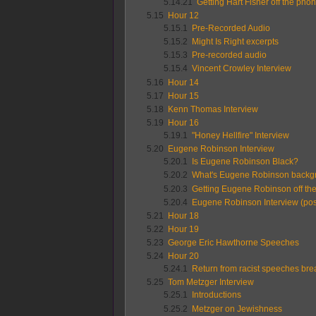
5.14.21
Getting Hart Fisher off the pho
5.15
Hour 12
5.15.1
Pre-Recorded Audio
5.15.2
Might Is Right excerpts
5.15.3
Pre-recorded audio
5.15.4
Vincent Crowley Interview
5.16
Hour 14
5.17
Hour 15
5.18
Kenn Thomas Interview
5.19
Hour 16
5.19.1
"Honey Hellfire" Interview
5.20
Eugene Robinson Interview
5.20.1
Is Eugene Robinson Black?
5.20.2
What's Eugene Robinson backg
5.20.3
Getting Eugene Robinson off th
5.20.4
Eugene Robinson Interview (post
5.21
Hour 18
5.22
Hour 19
5.23
George Eric Hawthorne Speeches
5.24
Hour 20
5.24.1
Return from racist speeches bre
5.25
Tom Metzger Interview
5.25.1
Introductions
5.25.2
Metzger on Jewishness