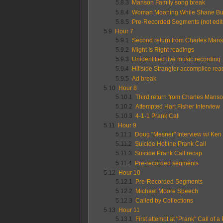
5.8.3
Manson Family song break
5.8.4
Woman Moaning While Shane Bu
5.8.5
Pre-Recorded Segments (not edit
5.9
Hour 7
5.9.1
Second return from Charles Mans
5.9.2
Might Is Right readings
5.9.3
Unidentified live music recording
5.9.4
Hillside Strangler accomplice rea
5.9.5
Ad break
5.10
Hour 8
5.10.1
Third return from Charles Manso
5.10.2
Attempted Hart Fisher Interview
5.10.3
4-1-1 Prank Call
5.11
Hour 9
5.11.1
Doug "Mesner" Interview w/ Ken
5.11.2
Suicide Hotline Prank Call
5.11.3
Suicide Prank Call recap
5.11.4
Pre-recorded segments
5.12
Hour 10
5.12.1
Pre-Recorded Segments
5.12.2
Michael Moore Speech
5.12.3
Called by Collections
5.13
Hour 11
5.13.1
First attempt at "Prank" Call of a