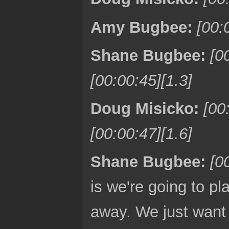
Amy Bugbee:
[00:
Shane Bugbee:
[0
[00:00:45][1.3]
Doug Misicko:
[00
[00:00:47][1.6]
Shane Bugbee:
[0
is we're going to pl
away. We just want t