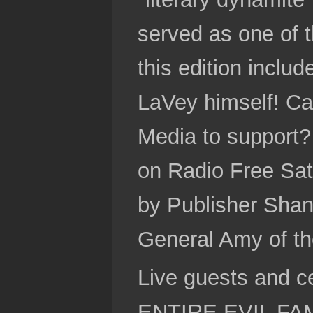
served as one of t
this edition inclu
LaVey himself! Ca
Media to support?
on Radio Free Sat
by Publisher Shan
General Amy of the
Live guests and c
ENTIRE EVIL FAMIL