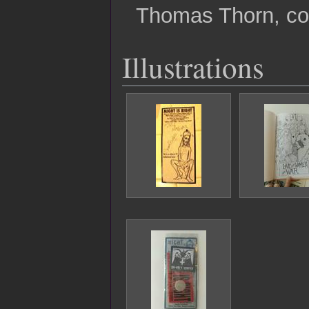
Thomas Thorn, co
Illustrations