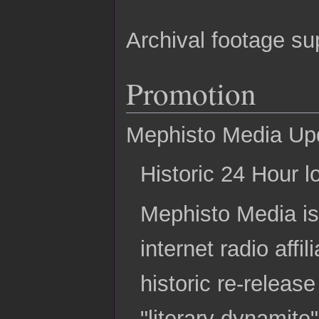
Archival footage su
Promotion
Mephisto Media Up
Historic 24 Hour l
Mephisto Media is
internet radio aff
historic re-release
"literary dynamit