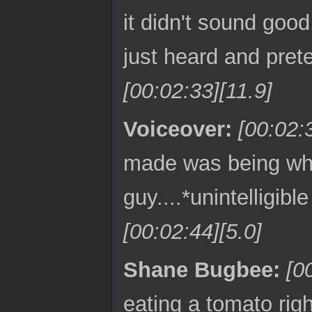
it didn't sound good
just heard and pret
[00:02:33][11.9]
Voiceover:
[00:02:
made was being what
guy....*unintelligib
[00:02:44][5.0]
Shane Bugbee:
[0
eating a tomato rig