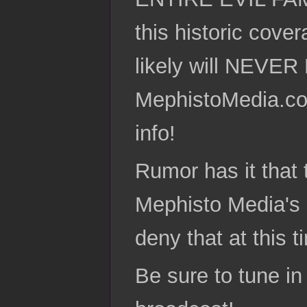
this historic c
likely will NEVE
MephistoMedia.co
info!
Rumor has it that t
Mephisto Media's 
deny that at this t
Be sure to tune in