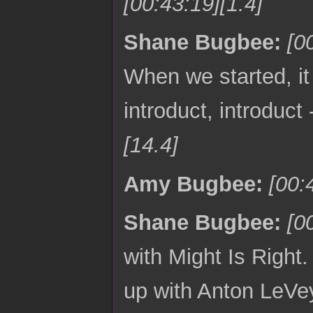
[00:43:19][1.4]
Shane Bugbee:
[0
When we started, it 
introduct, introduct
[14.4]
Amy Bugbee:
[00:
Shane Bugbee:
[0
with Might Is Righ
up with Anton LeVey