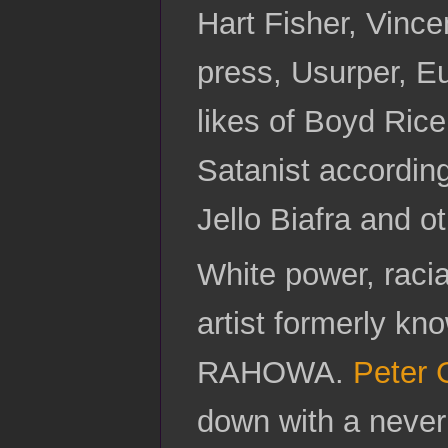
Hart Fisher, Vinc
press, Usurper, E
likes of Boyd Ric
Satanist according
Jello Biafra and o
White power, raci
artist formerly k
RAHOWA.
Peter 
down with a never