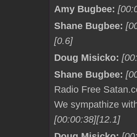
Amy Bugbee:
[00:
Shane Bugbee:
[0
[0.6]
Doug Misicko:
[00
Shane Bugbee:
[0
Radio Free Satan.co
We sympathize with 
[00:00:38][12.1]
Doug Misicko:
[00