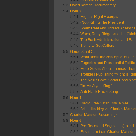
5.3
David Koresh Documentary
5.4
Hour 3
5.4.1
Might Is Right Excerpts
5.4.2
(Not) Killing The President
5.4.3
Spam Rant And Threats Against 
5.4.4
Waco, Ruby Ridge, and the Okla
5.4.5
The Bush Administration and Rad
5.4.6
Trying to Get Callers
5.5
Gerod Staaf Call
5.5.1
What about the concept of eugen
5.5.2
Eugenics and Presidential Politic
5.5.3
More Gossip About Thomas Thor
5.5.4
Troubles Publishing "Might Is Righ
5.5.5
The Nazis Gave Social Darwinism
5.5.6
"I'm An Aryan King!"
5.5.7
Anti-Black Racist Song
5.6
Hour 4
5.6.1
Radio Free Satan Disclaimer
5.6.2
John Hinckley vs. Charles Manso
5.7
Charles Manson Recordings
5.8
Hour 6
5.8.1
Pre-Recorded Segments (not edit
5.8.2
First return from Charles Manson