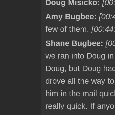
Doug Misicko:
[00
Amy Bugbee:
[00:
few of them.
[00:44
Shane Bugbee:
[0
we ran into Doug in
Doug, but Doug had 
drove all the way to
him in the mail quic
really quick. If an