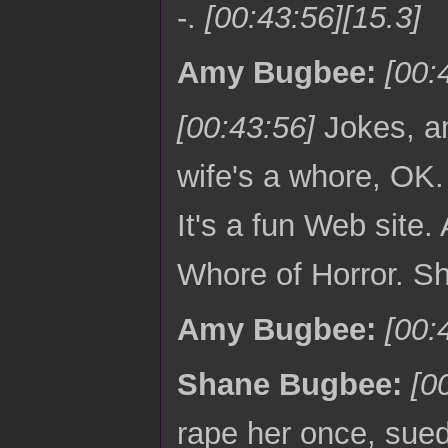
-.
[00:43:56][15.3]
Amy Bugbee:
[00:
[00:43:56]
Jokes, a
wife's a whore, OK
It's a fun Web site
Whore of Horror. S
Amy Bugbee:
[00:
Shane Bugbee:
[0
rape her once, sued