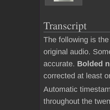
Transcript
The following is th
original audio. Some
accurate.
Bolded 
corrected at least o
Automatic timestamp
throughout the twe