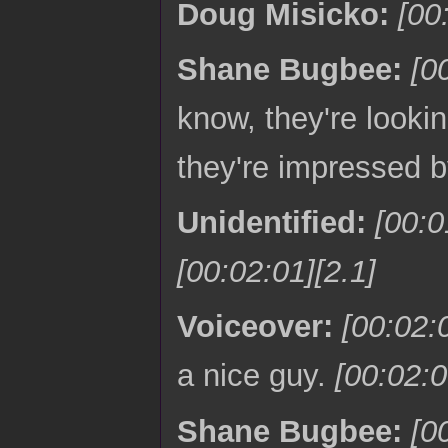
Doug Misicko:
[00
Shane Bugbee:
[0
know, they're looki
they're impressed 
Unidentified:
[00:
[00:02:01][2.1]
Voiceover:
[00:02:
a nice guy.
[00:02:0
Shane Bugbee:
[0