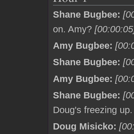
Shane Bugbee:
[0
on. Amy?
[00:00:05
Amy Bugbee:
[00:
Shane Bugbee:
[0
Amy Bugbee:
[00:
Shane Bugbee:
[0
Doug's freezing up
Doug Misicko:
[00