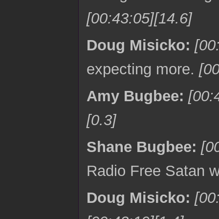
[00:43:05][14.6]
Doug Misicko:
[00
expecting more.
[00
Amy Bugbee:
[00:
[0.3]
Shane Bugbee:
[0
Radio Free Satan w
Doug Misicko:
[00