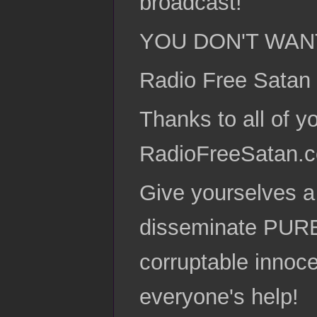
broadcast!
YOU DON'T WANT T
Radio Free Satan
Thanks to all of y
RadioFreeSatan.
Give yourselves a 
disseminate PURE
corruptable innoce
everyone's help!