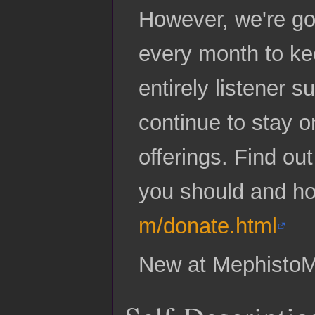
However, we're go
every month to ke
entirely listener
continue to stay o
offerings. Find ou
you should and h
m/donate.html
New at Mephisto