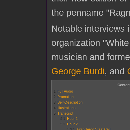
the penname "Ragn
Notable interviews 
organization "Whit
musician and forme
George Burdi
, and
Conten
1
Full Audio
2
Promotion
3
Self-Description
4
Illustrations
5
Transcript
5.1
Hour 1
5.2
Hour 2
5.2.1
First Gerod Staaf Call