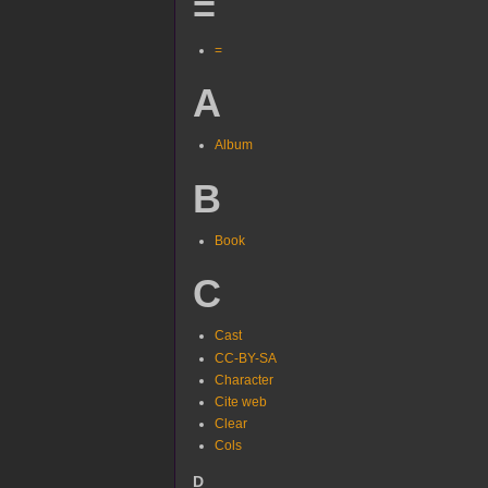
=
=
A
Album
B
Book
C
Cast
CC-BY-SA
Character
Cite web
Clear
Cols
D