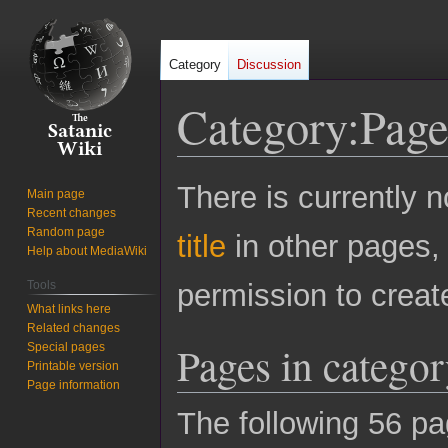
Category
Discussion
Category
:
Page
Jump
Jump
There is currently n
Main page
to
to
Recent changes
navigation
search
Random page
title
in other pages,
Help about MediaWiki
Tools
permission to creat
What links here
Related changes
Pages in catego
Special pages
Printable version
Page information
The following 56 pag