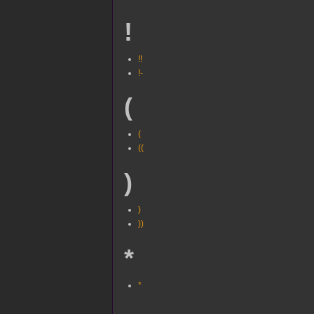
!
!!
!-
(
(
((
)
)
))
*
*