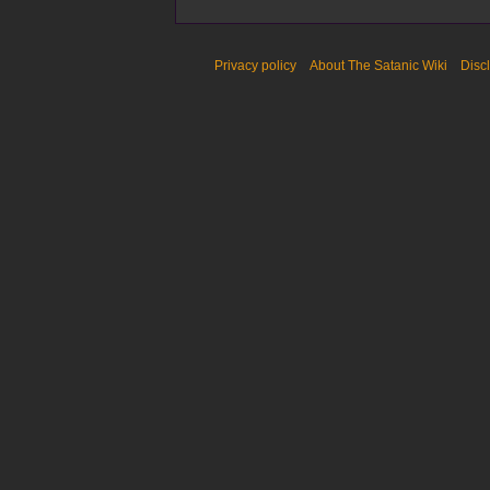
Privacy policy
About The Satanic Wiki
Disc