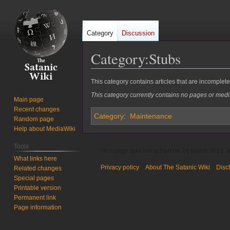
Category
Discussion
Category
:
Stubs
Jump
Jump
This category contains articles that are incomplet
to
to
This category currently contains no pages or medi
Main page
navigation
search
Recent changes
Category
:
Maintenance
Random page
Help about MediaWiki
Tools
This page was last edited on 24 March 2021, a
What links here
Privacy policy
About The Satanic Wiki
Disc
Related changes
Special pages
Printable version
Permanent link
Page information