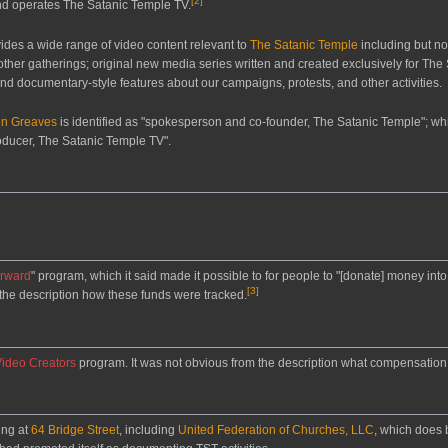
[
2
]
nd operates The Satanic Temple TV.
des a wide range of video content relevant to
The Satanic Temple
including but not
 other gatherings; original new media series written and created exclusively for Th
and documentary-style features about our campaigns, protests, and other activities.
en Greaves
is identified as "spokesperson and co-founder, The Satanic Temple"; wh
roducer, The Satanic Temple TV".
orward
" program, which it said made it possible to for people to "[donate] money into 
[
3
]
m the description how these funds were tracked.
Video Creators
program. It was not obvious from the description what compensation o
ing at
64 Bridge Street
, including
United Federation of Churches, LLC
, which does 