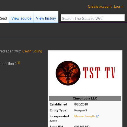
Create account
Log in
Read
View source
View history
ered agent with
Cevin Soling
[
1
]
roduction."
Cinephobia LLC
Established
8/26/2018
Entity Type
For-profit
Incorporated
Massachusetts
State
State ID#
001343142