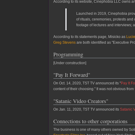
According to its website, Cinephobia LLC owns a
Launched in 2019, Cinephobia provi
of rituals, ceremonies, protests and
footage of lectures and interviews; 
According to its statements page, Misicko as
Luci
Greg Stevens
are both identified as "Executive P
Programming
[Under construction]
"Pay It Forward"
On Oct. 14, 2020, TST TV announced its "
Pay It F
content of their choosing." It was not obvious fro
"Satanic Video Creators"
On Jan. 11, 2020, TST TV announced its
Satanic 
Connections to other corporations
The business is one of many others owned by Sol