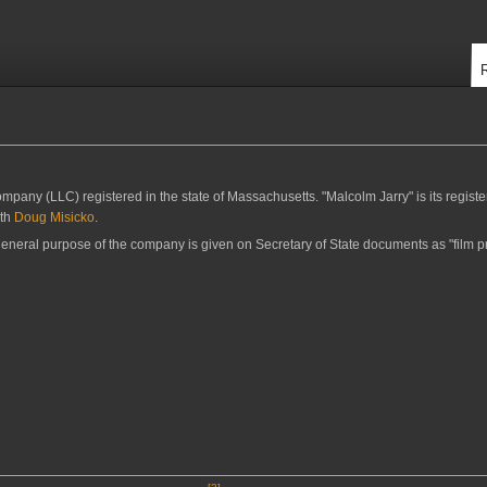
ompany (LLC) registered in the state of Massachusetts. "Malcolm Jarry" is its regist
ith
Doug Misicko
.
eneral purpose of the company is given on Secretary of State documents as "film p