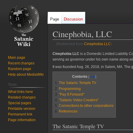
Page
Discussion
Cinephobia, LLC
(Redirected from
Cinephobia LLC
)
Jump
Jump
Cinephobia LLC
is a Domestic Limited Liability C
Main page
serving as governor under his own name along w
to
to
Recent changes
navigation
search
It was founded Aug. 26, 2018, in Salem, MA. The g
Random page
Help about MediaWiki
Contents
1
The Satanic Temple TV
Tools
2
Programming
What links here
3
"Pay It Forward"
Related changes
4
"Satanic Video Creators"
Special pages
5
Connections to other corporations
Printable version
6
References
Permanent link
Page information
The Satanic Temple TV