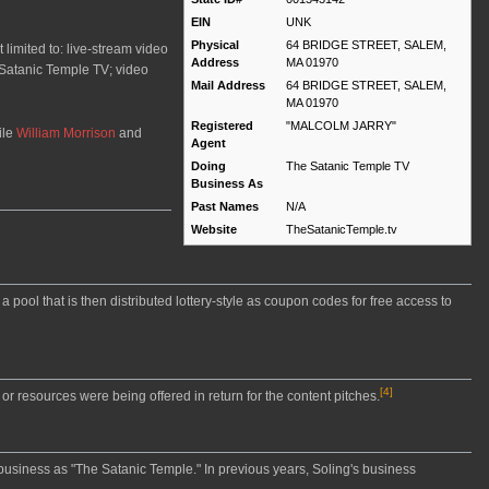
EIN
UNK
Physical
64 BRIDGE STREET, SALEM,
 limited to: live-stream video
Address
MA 01970
e Satanic Temple TV; video
Mail Address
64 BRIDGE STREET, SALEM,
MA 01970
Registered
"MALCOLM JARRY"
ile
William Morrison
and
Agent
Doing
The Satanic Temple TV
Business As
Past Names
N/A
Website
TheSatanicTemple.tv
a pool that is then distributed lottery-style as coupon codes for free access to
[
4
]
r resources were being offered in return for the content pitches.
business as "The Satanic Temple." In previous years, Soling's business