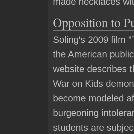
made necklaces wit
Opposition to P
Soling's 2009 film "
the American publi
website describes t
War on Kids demons
become modeled afte
burgeoning intolera
students are subjec