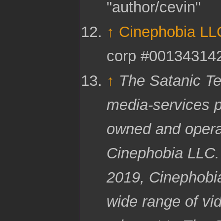
"author/cevin"
↑
Cinephobia LL
corp #00134314
↑
The Satanic Te
media-services p
owned and opera
Cinephobia LLC.
2019, Cinephobi
wide range of vi