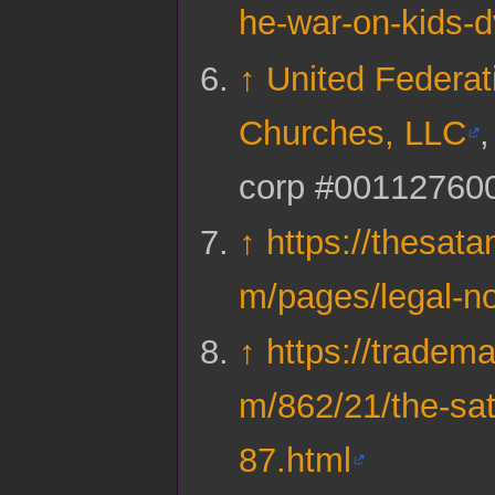
he-war-on-kids-
↑
United Federat
Churches, LLC
corp #00112760
↑
https://thesata
m/pages/legal-no
↑
https://tradema
m/862/21/the-sa
87.html