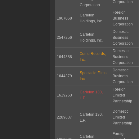
Corporation
Corporation
Foreign
Carleton
1967068
Business
Holdings, Inc.
Corporation
Domestic
Carleton
2547256
Business
Holdings, Inc.
Corporation
Domestic
Xemu Records,
1644388
Business
Inc.
Corporation
Domestic
Spectacle Films,
1644379
Business
Inc
Corporation
Foreign
Carleton 130,
1619263
Limited
L.P.
Partnership
Domestic
Carleton 130,
2289637
Limited
L.P.
Partnership
Foreign
Carleton