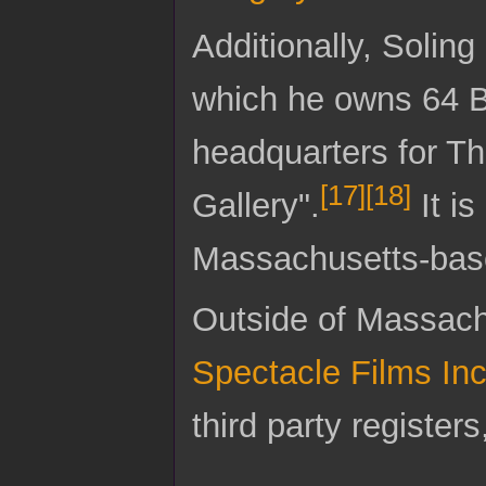
Additionally, Soling
which he owns 64 Br
headquarters for T
[
17
]
[
18
]
Gallery".
It is
Massachusetts-base
Outside of Massachu
Spectacle Films In
third party register