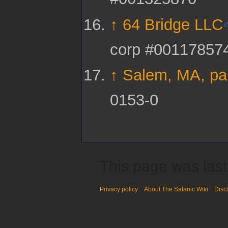
↑
64 Bridge LLC
corp #00117857
↑
Salem, MA, pa
0153-0
This page was last
Privacy policy
About The Satanic Wiki
Disc