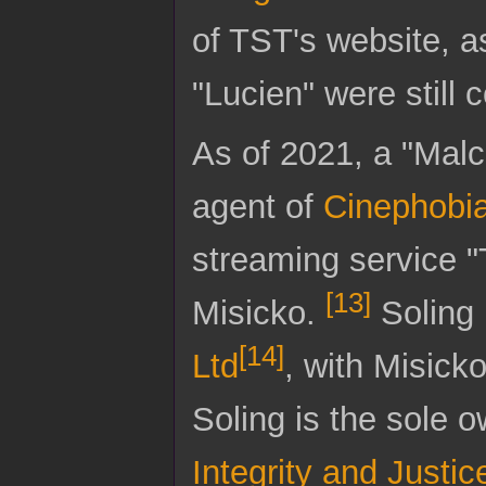
of TST's website, a
"Lucien" were still
As of 2021, a "Malco
agent of
Cinephobi
streaming service "
[
13
]
Misicko.
Soling 
[
14
]
Ltd
, with Misicko
Soling is the sole ow
Integrity and Justic