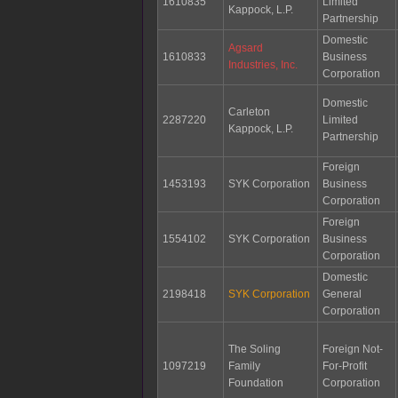
1610835
Limited
Kappock, L.P.
Partnership
Domestic
Agsard
1610833
Business
Industries, Inc.
Corporation
Domestic
Carleton
2287220
Limited
Kappock, L.P.
Partnership
Foreign
1453193
SYK Corporation
Business
Corporation
Foreign
1554102
SYK Corporation
Business
Corporation
Domestic
2198418
SYK Corporation
General
Corporation
The Soling
Foreign Not-
1097219
Family
For-Profit
Foundation
Corporation