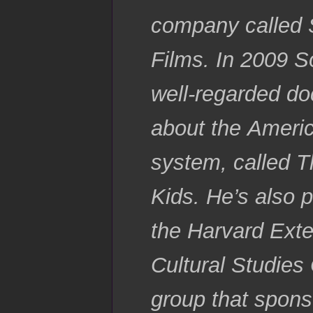
company called 
Films. In 2009 S
well-regarded d
about the Ameri
system, called 
Kids. He’s also p
the Harvard Ext
Cultural Studies 
group that spons