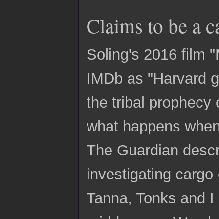
Claims to be a c
Soling's 2016 film 
IMDb as "Harvard gra
the tribal prophecy 
what happens when
The Guardian descri
investigating cargo 
Tanna, Tonks and I