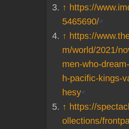
↑
https://www.imd
5465690/
↑
https://www.th
m/world/2021/no
men-who-dream-o
h-pacific-kings-
hesy
↑
https://spectac
ollections/frontp