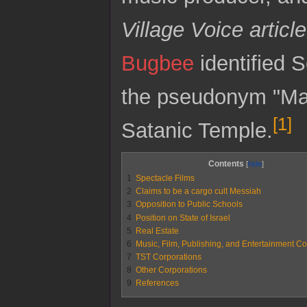
Village Voice article
Bugbee
identified S
the pseudonym "Malc
[
1
]
Satanic Temple.
Contents
1
Spectacle Films
2
Claims to be a cargo cult Messiah
3
Opposition to Public Schools
4
Position on State of Israel
5
Real Estate
6
Music, Film, Publishing, and Entertainment Co
7
TST Corporations
8
Other Corporations
9
References