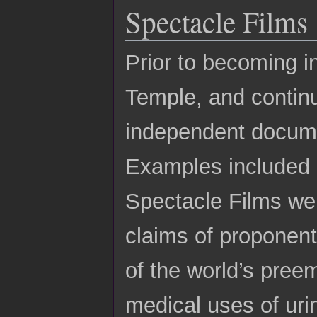
Spectacle Films
Prior to becoming i
Temple, and continu
independent docume
Examples included 
Spectacle Films web
claims of proponent
of the world’s pree
medical uses of uri