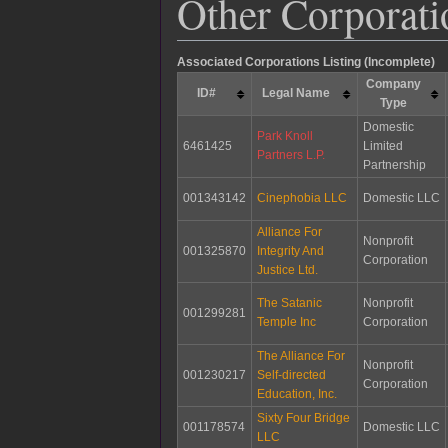
Other Corporati
Associated Corporations Listing (Incomplete)
Company
ID#
Legal Name
Type
Domestic
Park Knoll
6461425
Limited
Partners L.P.
Partnership
001343142
Cinephobia LLC
Domestic LLC
Alliance For
Nonprofit
001325870
Integrity And
Corporation
Justice Ltd.
The Satanic
Nonprofit
001299281
Temple Inc
Corporation
The Alliance For
Nonprofit
001230217
Self-directed
Corporation
Education, Inc.
Sixty Four Bridge
001178574
Domestic LLC
LLC