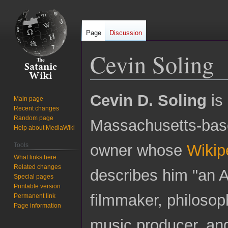
Page
Discussion
Cevin Soling
Jump
Jump
Cevin D. Soling
is
Main page
to
to
Recent changes
navigation
search
Random page
Massachusetts-bas
Help about MediaWiki
Tools
owner whose
Wikipe
What links here
Related changes
describes him "an A
Special pages
Printable version
filmmaker, philosop
Permanent link
Page information
music producer, and 