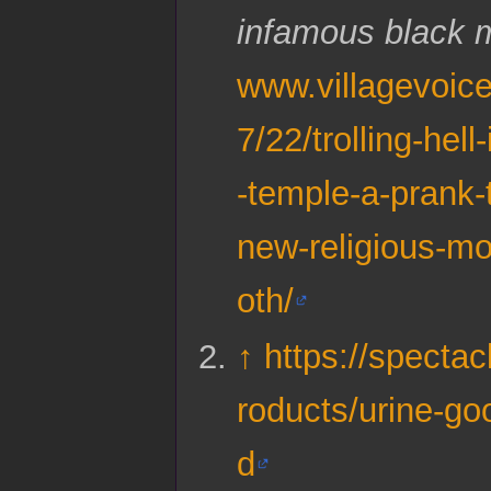
infamous black 
www.villagevoic
7/22/trolling-hell
-temple-a-prank-t
new-religious-m
oth/
↑
https://spectac
roducts/urine-go
d