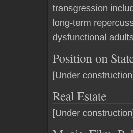
transgression inclu
long-term repercuss
dysfunctional adults
Position on State
[Under construction
Real Estate
[Under construction