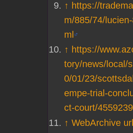
↑
https://tradema
m/885/74/lucien
ml
↑
https://www.az
tory/news/local/
0/01/23/scottsdal
empe-trial-conclu
ct-court/455923
↑
WebArchive ur