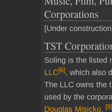
Music, Film, Pu
Corporations
[Under construction
TST Corporatio
Soling is the liste
[
6
]
LLC
, which also 
The LLC owns the t
used by the corpora
[
9
Douglas Misicko
.