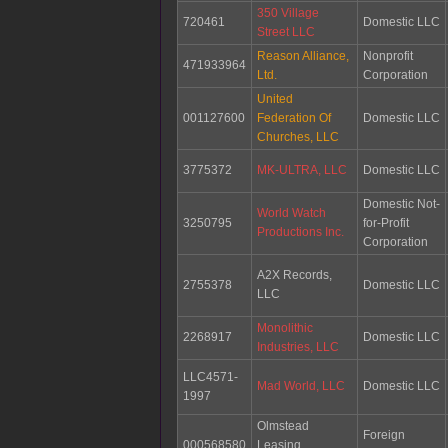
350 Village
720461
Domestic LLC
Street LLC
Reason Alliance,
Nonprofit
471933964
Ltd.
Corporation
United
001127600
Federation Of
Domestic LLC
Churches, LLC
3775372
MK-ULTRA, LLC
Domestic LLC
Domestic Not-
World Watch
3250795
for-Profit
Productions Inc.
Corporation
A2X Records,
2755378
Domestic LLC
LLC
Monolithic
2268917
Domestic LLC
Industries, LLC
LLC4571-
Mad World, LLC
Domestic LLC
1997
Olmstead
Foreign
000568580
Leasing