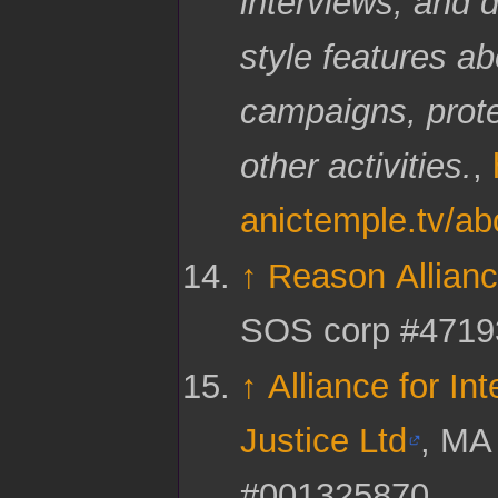
interviews; and 
style features ab
campaigns, prot
other activities.
,
anictemple.tv/ab
↑
Reason Allianc
SOS corp #4719
↑
Alliance for Int
Justice Ltd
, MA
#001325870