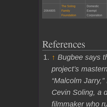
The Soling
Domestic
2064805
Family
Exempt
Foundation
Corporation
References
↑
Bugbee says t
project’s master
“Malcolm Jarry,” 
Cevin Soling, a
filmmaker who r