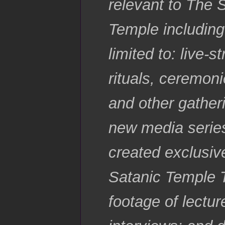
relevant to The 
Temple including
limited to: live-
rituals, ceremoni
and other gatheri
new media series
created exclusiv
Satanic Temple 
footage of lectu