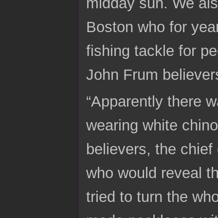
midday sun. We als
Boston who for year
fishing tackle for p
John Frum believers
“Apparently there w
wearing white chino
believers, the chie
who would reveal th
tried to turn the w