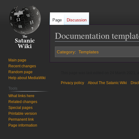
Page
Discussion
Documentation templat
Jump
Jump
Category
:
Templates
to
to
Main page
navigation
search
Recent changes
Random page
This page was last edited on 24 March 2021, a
Help about MediaWiki
Privacy policy
About The Satanic Wiki
Disc
Tools
What links here
Related changes
Special pages
Printable version
Permanent link
Page information